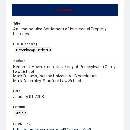
Summary
Title
Anticompetitive Settlement of Intellectual Property
Disputes
PCL Author(s)
Hovenkamp, Herbert J.
Author
Herbert J. Hovenkamp, University of Pennsylvania Carey
Law School
Mark D. Janis, Indiana University - Bloomington
Mark A. Lemley, Stanford Law School
Date
January 01 2003
Format
Article
SSRN Link
https://papers.ssrn.com/sol3/papers.cfm?