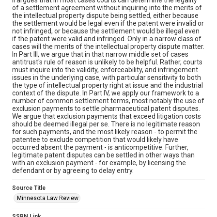
of a settlement agreement without inquiring into the merits of
the intellectual property dispute being settled, either because
the settlement would be legal even if the patent were invalid or
not infringed, or because the settlement would be illegal even
if the patent were valid and infringed. Only in a narrow class of
cases will the merits of the intellectual property dispute matter.
In Part III, we argue that in that narrow middle set of cases
antitrust's rule of reason is unlikely to be helpful. Rather, courts
must inquire into the validity, enforceability, and infringement
issues in the underlying case, with particular sensitivity to both
the type of intellectual property right at issue and the industrial
context of the dispute. In Part IV, we apply our framework to a
number of common settlement terms, most notably the use of
exclusion payments to settle pharmaceutical patent disputes.
We argue that exclusion payments that exceed litigation costs
should be deemed illegal per se. There is no legitimate reason
for such payments, and the most likely reason - to permit the
patentee to exclude competition that would likely have
occurred absent the payment - is anticompetitive. Further,
legitimate patent disputes can be settled in other ways than
with an exclusion payment - for example, by licensing the
defendant or by agreeing to delay entry.
Source Title
Minnesota Law Review
SSRN Link