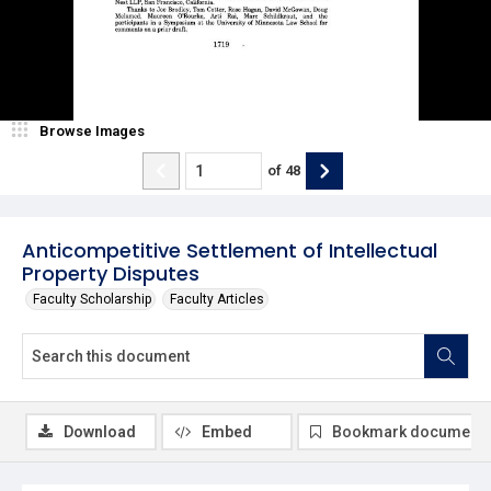
Browse Images
of
48
Anticompetitive Settlement of Intellectual
Property Disputes
Faculty Scholarship
Faculty Articles
Download
Embed
Bookmark document