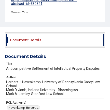
abstract_id=380841
Source Title
Minnesota Law Review
Document Details
Document Details
Title
Anticompetitive Settlement of Intellectual Property Disputes
Author
Herbert J. Hovenkamp, University of Pennsylvania Carey Law
School
Mark D. Janis, Indiana University - Bloomington
Mark A. Lemley, Stanford Law School
PCL Author(s)
Hovenkamp, Herbert J.