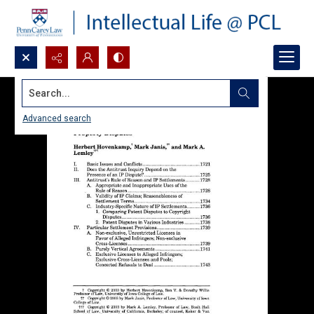
Search...
Advanced search