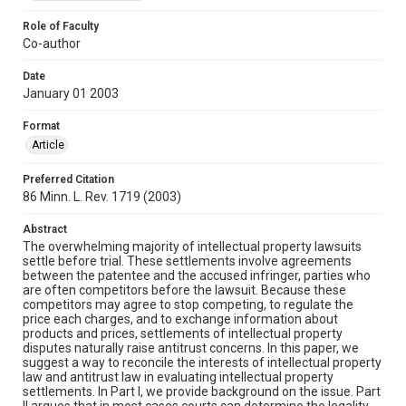
Role of Faculty
Co-author
Date
January 01 2003
Format
Article
Preferred Citation
86 Minn. L. Rev. 1719 (2003)
Abstract
The overwhelming majority of intellectual property lawsuits
settle before trial. These settlements involve agreements
between the patentee and the accused infringer, parties who
are often competitors before the lawsuit. Because these
competitors may agree to stop competing, to regulate the
price each charges, and to exchange information about
products and prices, settlements of intellectual property
disputes naturally raise antitrust concerns. In this paper, we
suggest a way to reconcile the interests of intellectual property
law and antitrust law in evaluating intellectual property
settlements. In Part I, we provide background on the issue. Part
II argues that in most cases courts can determine the legality