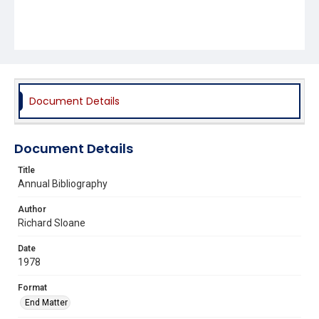
Document Details
Document Details
Title
Annual Bibliography
Author
Richard Sloane
Date
1978
Format
End Matter