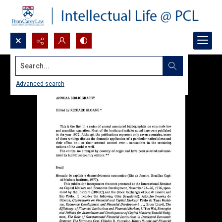
Search...
Advanced search