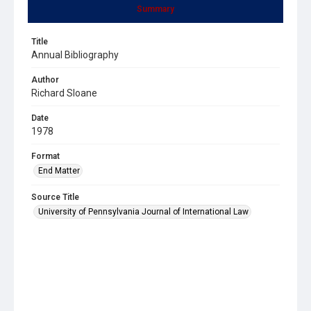
Summary
Title
Annual Bibliography
Author
Richard Sloane
Date
1978
Format
End Matter
Source Title
University of Pennsylvania Journal of International Law