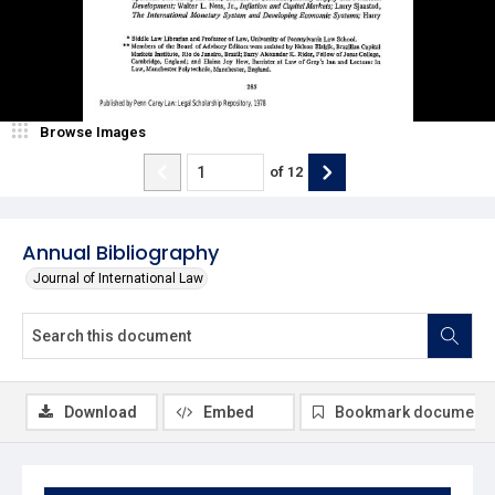
Browse Images
of
12
Annual Bibliography
Journal of International Law
Download
Embed
Bookmark document