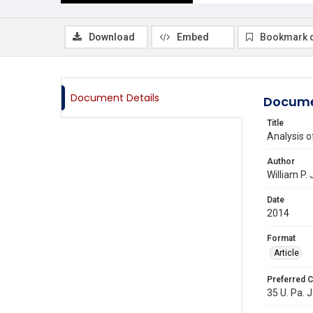
Download
Embed
Bookmark 
Document Details
Docume
Title
Analysis o
Author
William P.
Date
2014
Format
Article
Preferred C
35 U. Pa. J.