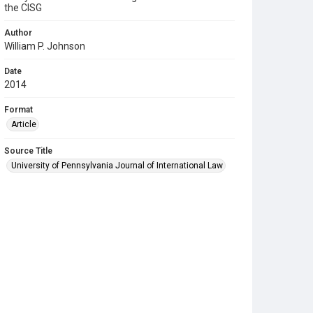
the CISG
Author
William P. Johnson
Date
2014
Format
Article
Source Title
University of Pennsylvania Journal of International Law