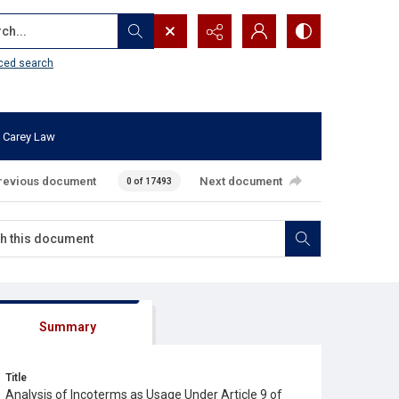
...
ced search
 Carey Law
revious document
Next document
0 of 17493
Summary
Title
Analysis of Incoterms as Usage Under Article 9 of