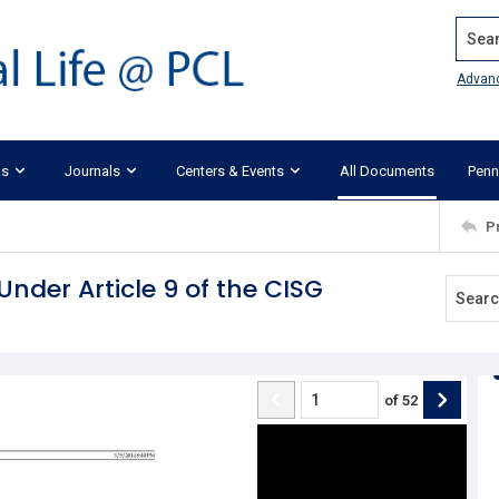
Search
Advan
ks
Journals
Centers & Events
All Documents
Penn
P
nder Article 9 of the CISG
of
52