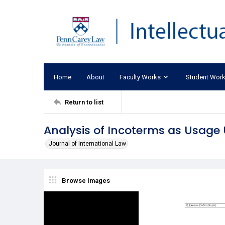
Home
About
Faculty Works
Student Wor
Return to list
Analysis of Incoterms as Usage U
Journal of International Law
Browse Images