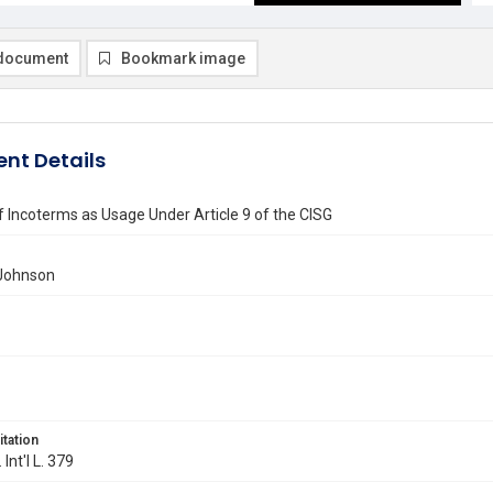
document
Bookmark image
nt Details
f Incoterms as Usage Under Article 9 of the CISG
 Johnson
itation
 Int'l L. 379