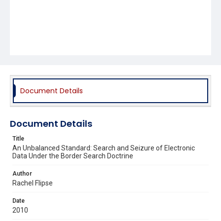
Document Details
Document Details
Title
An Unbalanced Standard: Search and Seizure of Electronic
Data Under the Border Search Doctrine
Author
Rachel Flipse
Date
2010