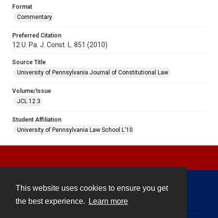
Format
Commentary
Preferred Citation
12 U. Pa. J. Const. L. 851 (2010)
Source Title
University of Pennsylvania Journal of Constitutional Law
Volume/Issue
JCL 12.3
Student Affiliation
University of Pennsylvania Law School L'10
This website uses cookies to ensure you get
Contact
the best experience.
Learn more