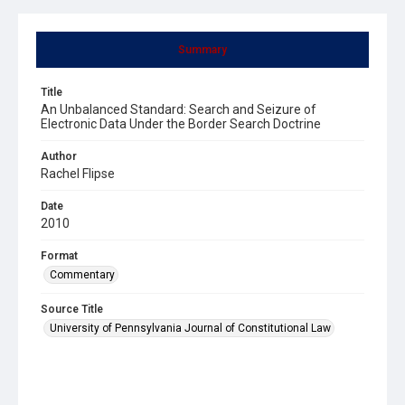
Summary
Title
An Unbalanced Standard: Search and Seizure of
Electronic Data Under the Border Search Doctrine
Author
Rachel Flipse
Date
2010
Format
Commentary
Source Title
University of Pennsylvania Journal of Constitutional Law