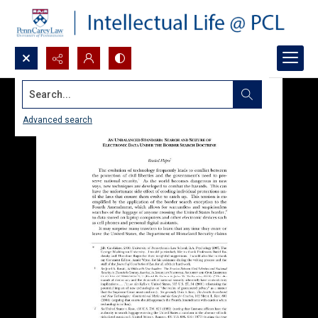
Search...
Advanced search