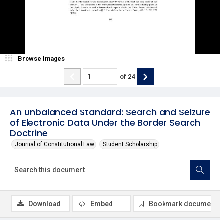
Browse Images
of
24
An Unbalanced Standard: Search and Seizure
of Electronic Data Under the Border Search
Doctrine
Journal of Constitutional Law
Student Scholarship
Download
Embed
Bookmark document