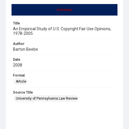
Summary
Title
An Empirical Study of U.S. Copyright Fair Use Opinions,
1978-2005
Author
Barton Beebe
Date
2008
Format
Article
Source Title
University of Pennsylvania Law Review