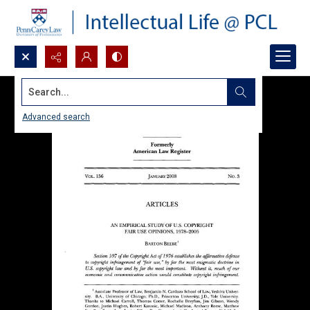
Search...
Advanced search