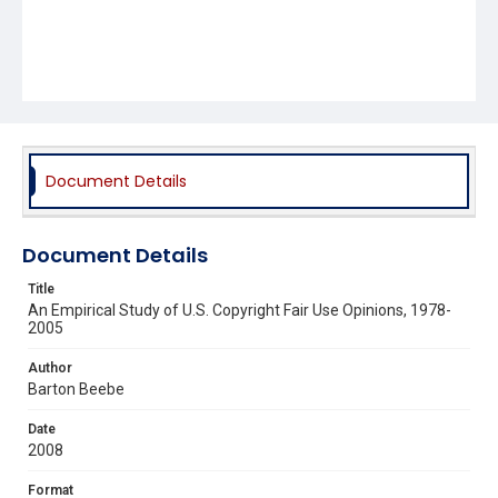
Document Details
Document Details
Title
An Empirical Study of U.S. Copyright Fair Use Opinions, 1978-
2005
Author
Barton Beebe
Date
2008
Format