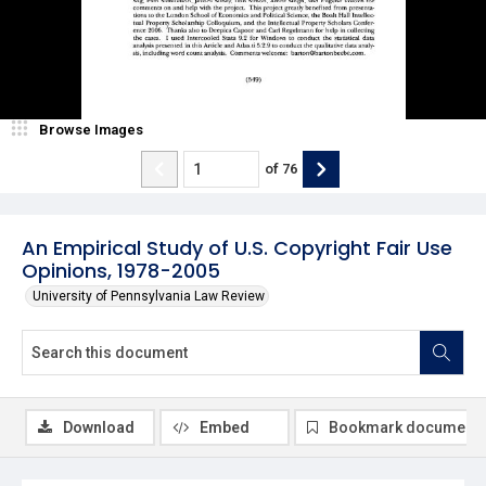
Browse Images
of
76
An Empirical Study of U.S. Copyright Fair Use
Opinions, 1978-2005
University of Pennsylvania Law Review
Download
Embed
Bookmark document