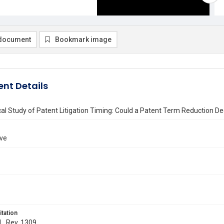
document
Bookmark image
nt Details
al Study of Patent Litigation Timing: Could a Patent Term Reduction D
ove
itation
 L. Rev. 1309