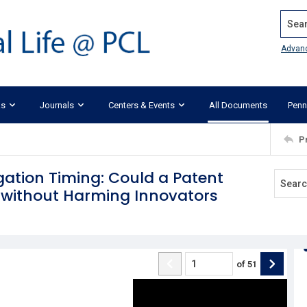
Search
Advan
ks
Journals
Centers & Events
All Documents
Penn
P
igation Timing: Could a Patent
 without Harming Innovators
of
51