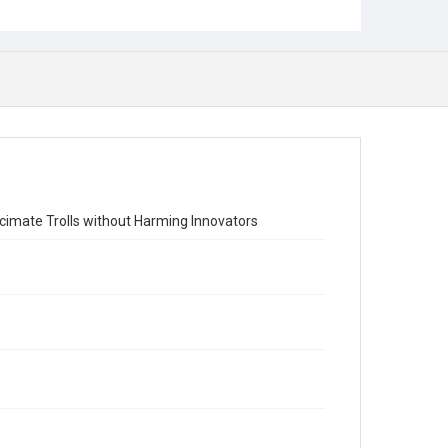
ecimate Trolls without Harming Innovators