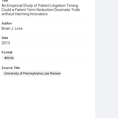
Title
An Empirical Study of Patent Litigation Timing:
Could a Patent Term Reduction Decimate Trolls
without Harming Innovators
Author
Brian J. Love
Date
2013
Format
Article
Source Title
University of Pennsylvania Law Review