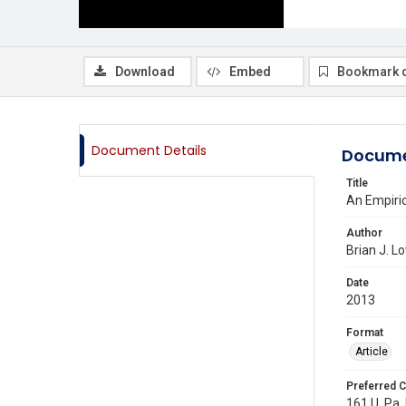
Download
Embed
Bookmark 
Document Details
Docume
Title
An Empiric
Author
Brian J. L
Date
2013
Format
Article
Preferred C
161 U. Pa.