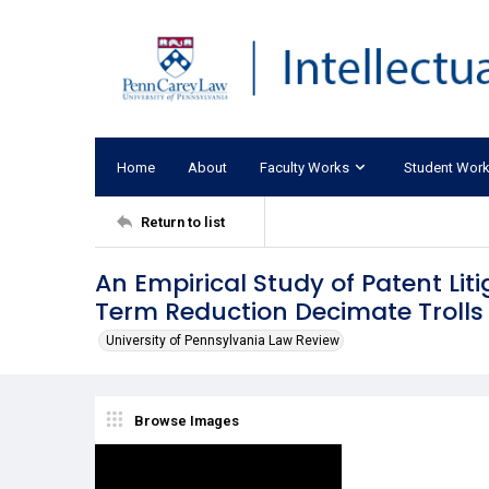
Home
About
Faculty Works
Student Wor
Return to list
An Empirical Study of Patent Lit
Term Reduction Decimate Trolls
University of Pennsylvania Law Review
Browse Images