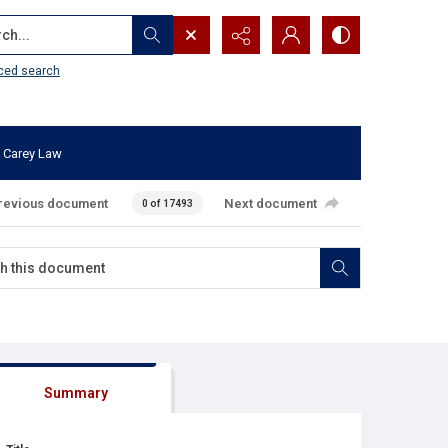
...
ced search
 Carey Law
revious document
Next document
0 of 17493
Summary