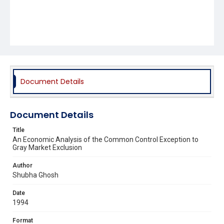
Document Details
Document Details
Title
An Economic Analysis of the Common Control Exception to
Gray Market Exclusion
Author
Shubha Ghosh
Date
1994
Format