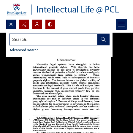
Search...
Advanced search