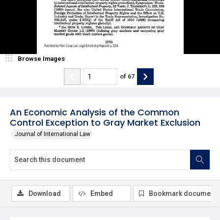
Browse Images
of
67
An Economic Analysis of the Common
Control Exception to Gray Market Exclusion
Journal of International Law
Download
Embed
Bookmark document