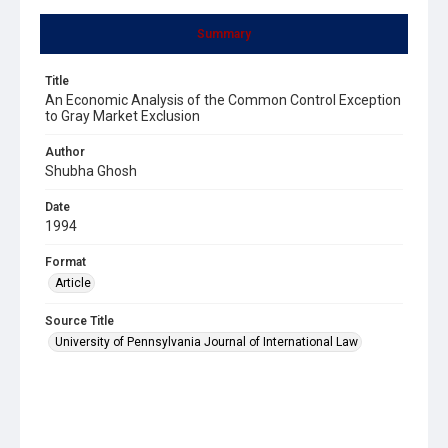
Summary
Title
An Economic Analysis of the Common Control Exception
to Gray Market Exclusion
Author
Shubha Ghosh
Date
1994
Format
Article
Source Title
University of Pennsylvania Journal of International Law