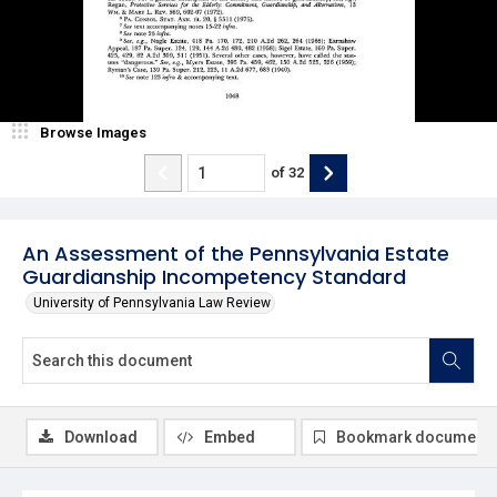
Browse Images
of
32
An Assessment of the Pennsylvania Estate
Guardianship Incompetency Standard
University of Pennsylvania Law Review
Download
Embed
Bookmark document