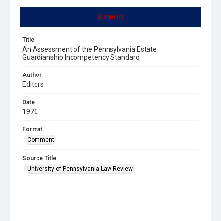
Summary
Title
An Assessment of the Pennsylvania Estate
Guardianship Incompetency Standard
Author
Editors
Date
1976
Format
Comment
Source Title
University of Pennsylvania Law Review