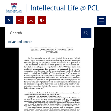
Search...
Advanced search