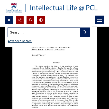
Search...
Advanced search