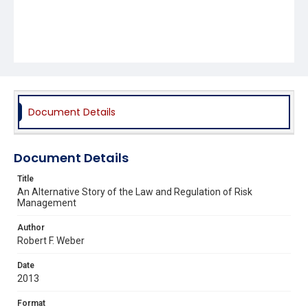
Document Details
Document Details
Title
An Alternative Story of the Law and Regulation of Risk
Management
Author
Robert F. Weber
Date
2013
Format