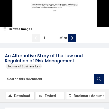
Browse Images
of
70
An Alternative Story of the Law and
Regulation of Risk Management
Journal of Business Law
Download
Embed
Bookmark document