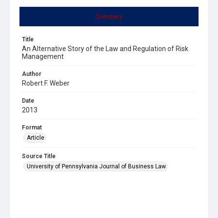
Summary
Title
An Alternative Story of the Law and Regulation of Risk
Management
Author
Robert F. Weber
Date
2013
Format
Article
Source Title
University of Pennsylvania Journal of Business Law