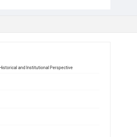
istorical and Institutional Perspective