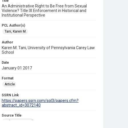
Title
An Administrative Right to Be Free from Sexual
Violence? Title IX Enforcement in Historical and
Institutional Perspective
PCL Author(s)
Tani, Karen M.
Author
Karen M. Tani, University of Pennsylvania Carey Law
School
Date
January 01 2017
Format
Article
SSRN Link
https://papers.ssrn.com/sol3/papers.cfm?
abstract_id=3072140
Source Title
Duke Law Journal