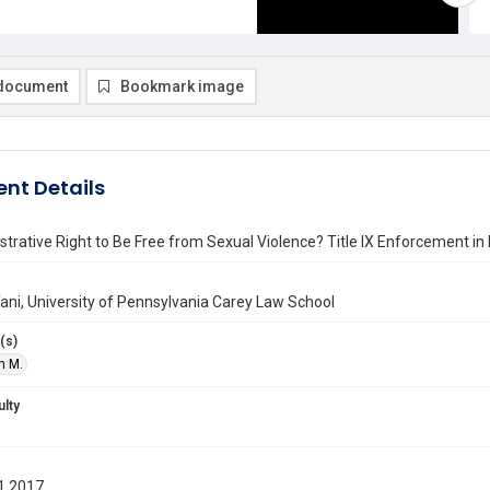
document
Bookmark image
nt Details
trative Right to Be Free from Sexual Violence? Title IX Enforcement in H
ani, University of Pennsylvania Carey Law School
(s)
n M.
ulty
1 2017