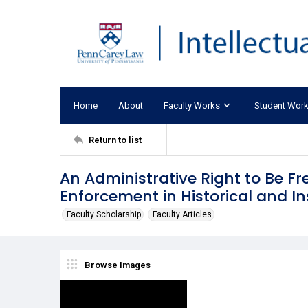
Home
About
Faculty Works
Student Wor
Return to list
An Administrative Right to Be Fre
Enforcement in Historical and In
Faculty Scholarship
Faculty Articles
Browse Images