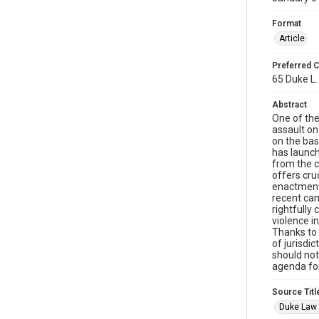
Format
Article
Preferred C
65 Duke L.
Abstract
One of the
assault on
on the bas
has launch
from the c
offers cru
enactment 
recent cam
rightfully
violence i
Thanks to 
of jurisdic
should not
agenda for
Source Titl
Duke Law 