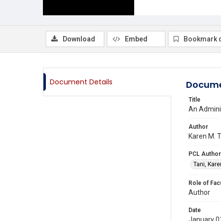
Download
Embed
Bookmark 
Document Details
Docume
Title
An Adminis
Author
Karen M. T
PCL Author
Tani, Kare
Role of Fac
Author
Date
January 0