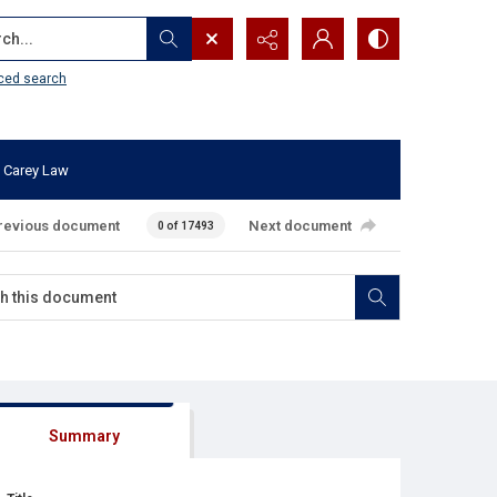
...
ced search
 Carey Law
revious document
Next document
0 of 17493
Summary