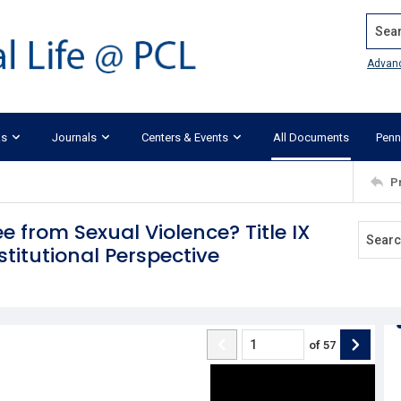
Search
Advan
ks
Journals
Centers & Events
All Documents
Penn
P
e from Sexual Violence? Title IX
stitutional Perspective
of
57