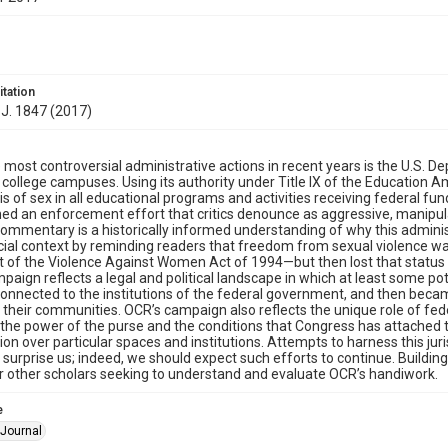
itation
 J. 1847 (2017)
 most controversial administrative actions in recent years is the U.S. 
 college campuses. Using its authority under Title IX of the Educatio
is of sex in all educational programs and activities receiving federal fun
ed an enforcement effort that critics denounce as aggressive, manipulati
ommentary is a historically informed understanding of why this adminis
cial context by reminding readers that freedom from sexual violence was
of the Violence Against Women Act of 1994—but then lost that status i
paign reflects a legal and political landscape in which at least some po
 connected to the institutions of the federal government, and then bec
n their communities. OCR’s campaign also reflects the unique role of fed
the power of the purse and the conditions that Congress has attached 
tion over particular spaces and institutions. Attempts to harness this juri
 surprise us; indeed, we should expect such efforts to continue. Building
 other scholars seeking to understand and evaluate OCR’s handiwork.
e
Journal