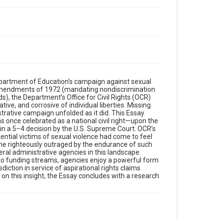
Department of Education’s campaign against sexual
n Amendments of 1972 (mandating nondiscrimination
ds), the Department’s Office for Civil Rights (OCR)
ve, and corrosive of individual liberties. Missing
trative campaign unfolded as it did. This Essay
 once celebrated as a national civil right—upon the
n a 5–4 decision by the U.S. Supreme Court. OCR’s
tential victims of sexual violence had come to feel
ame righteously outraged by the endurance of such
eral administrative agencies in this landscape.
to funding streams, agencies enjoy a powerful form
sdiction in service of aspirational rights claims
 on this insight, the Essay concludes with a research