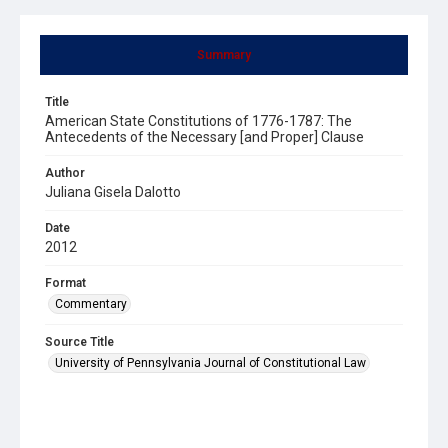
Summary
Title
American State Constitutions of 1776-1787: The
Antecedents of the Necessary [and Proper] Clause
Author
Juliana Gisela Dalotto
Date
2012
Format
Commentary
Source Title
University of Pennsylvania Journal of Constitutional Law