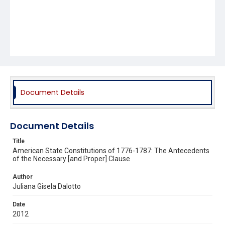
Document Details
Document Details
Title
American State Constitutions of 1776-1787: The Antecedents
of the Necessary [and Proper] Clause
Author
Juliana Gisela Dalotto
Date
2012