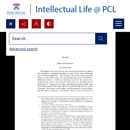
Search...
Advanced search