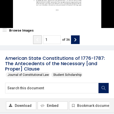
Browse Images
of
36
American State Constitutions of 1776-1787:
The Antecedents of the Necessary [and
Proper] Clause
Journal of Constitutional Law
Student Scholarship
Download
Embed
Bookmark document