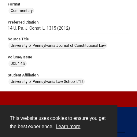
Format
Commentary
Preferred Citation
14 U. Pa. J. Const. L. 1315 (2012)
Source Title
University of Pennsylvania Journal of Constitutional Law
Volume/Issue
JCL 14.5
Student Affiliation
University of Pennsylvania Law School L'12
This website uses cookies to ensure you get
Contact
the best experience.
Learn more