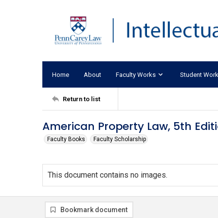
Home
About
Faculty Works
Student Wor
Return to list
American Property Law, 5th Edit
Faculty Books
Faculty Scholarship
This document contains no images.
Bookmark document