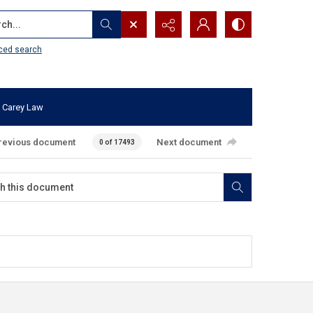
...
ced search
 Carey Law
revious document
Next document
0 of 17493