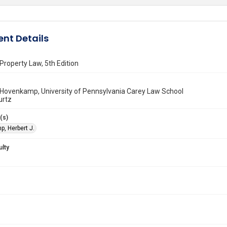
nt Details
roperty Law, 5th Edition
 Hovenkamp, University of Pennsylvania Carey Law School
urtz
(s)
, Herbert J.
ulty