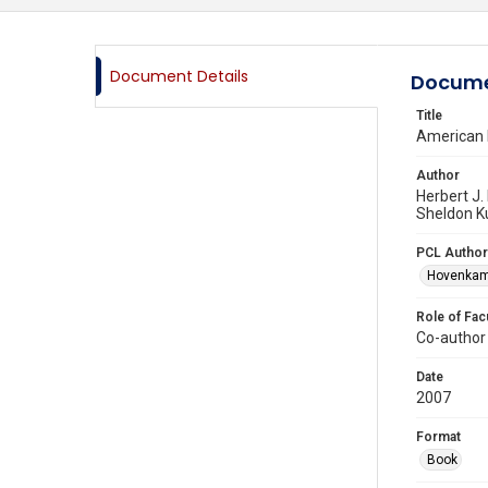
Document Details
Docume
Title
American P
Author
Herbert J.
Sheldon K
PCL Author
Hovenkamp
Role of Fac
Co-author
Date
2007
Format
Book