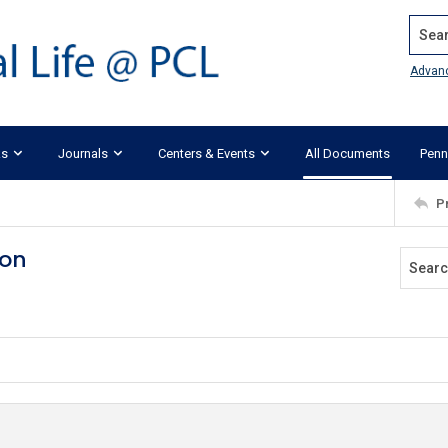
Search
Advan
ks
Journals
Centers & Events
All Documents
Penn
P
ion