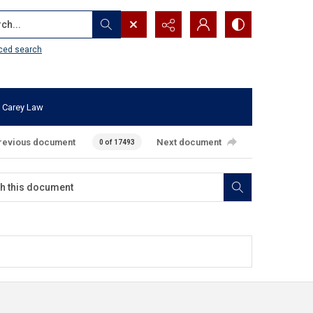
...
ced search
 Carey Law
revious document
Next document
0 of 17493