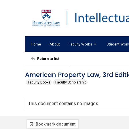
Home
About
Faculty Works
Student Wor
Return to list
American Property Law, 3rd Edit
Faculty Books
Faculty Scholarship
This document contains no images.
Bookmark document