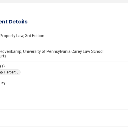
nt Details
roperty Law, 3rd Edition
 Hovenkamp, University of Pennsylvania Carey Law School
urtz
(s)
, Herbert J.
ulty