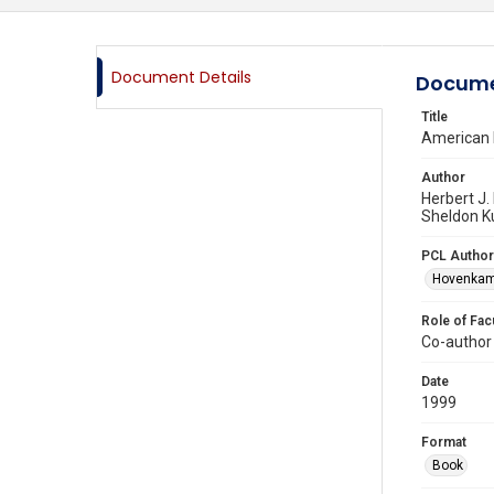
Document Details
Docume
Title
American P
Author
Herbert J.
Sheldon K
PCL Author
Hovenkamp
Role of Fac
Co-author
Date
1999
Format
Book