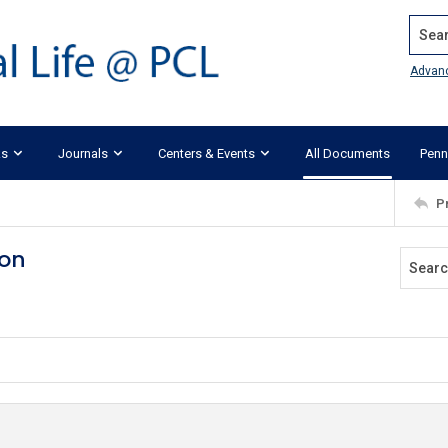
Search
Advan
ks
Journals
Centers & Events
All Documents
Penn
P
ion