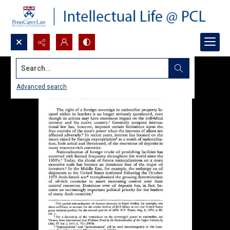
Search...
Advanced search