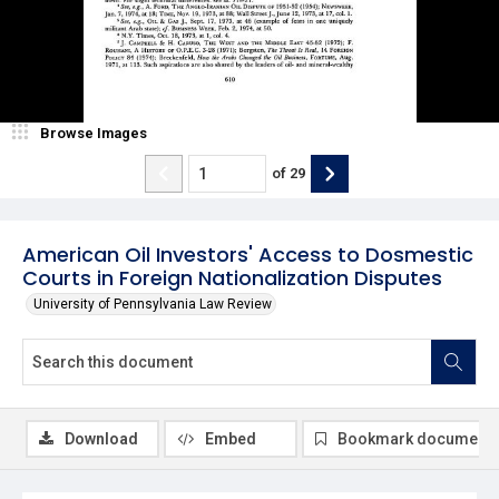
Browse Images
of
29
American Oil Investors' Access to Dosmestic
Courts in Foreign Nationalization Disputes
University of Pennsylvania Law Review
Download
Embed
Bookmark document