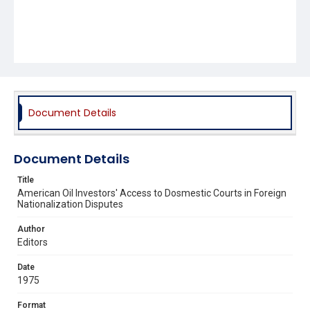
Document Details
Document Details
Title
American Oil Investors' Access to Dosmestic Courts in Foreign
Nationalization Disputes
Author
Editors
Date
1975
Format