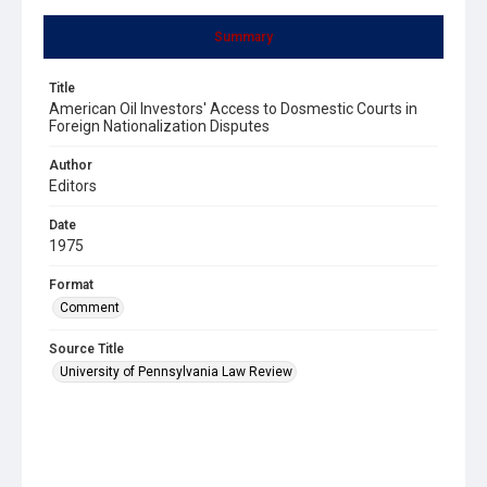
Summary
Title
American Oil Investors' Access to Dosmestic Courts in
Foreign Nationalization Disputes
Author
Editors
Date
1975
Format
Comment
Source Title
University of Pennsylvania Law Review