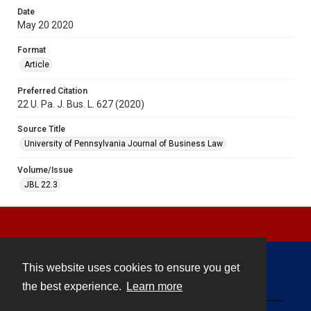
Date
May 20 2020
Format
Article
Preferred Citation
22 U. Pa. J. Bus. L. 627 (2020)
Source Title
University of Pennsylvania Journal of Business Law
Volume/Issue
JBL 22.3
This website uses cookies to ensure you get
Contact
the best experience.
Learn more