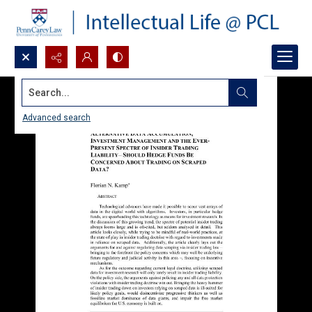
Search...
Advanced search