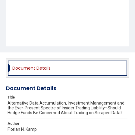
Document Details
Document Details
Title
Alternative Data Accumulation, Investment Management and
the Ever-Present Spectre of Insider Trading Liability–Should
Hedge Funds Be Concerned About Trading on Scraped Data?
Author
Florian N. Kamp