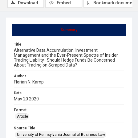
Download
Embed
Bookmark document
Summary
Title
Alternative Data Accumulation, Investment
Management and the Ever-Present Spectre of Insider
Trading Liability–Should Hedge Funds Be Concerned
About Trading on Scraped Data?
Author
Florian N. Kamp
Date
May 20 2020
Format
Article
Source Title
University of Pennsylvania Journal of Business Law