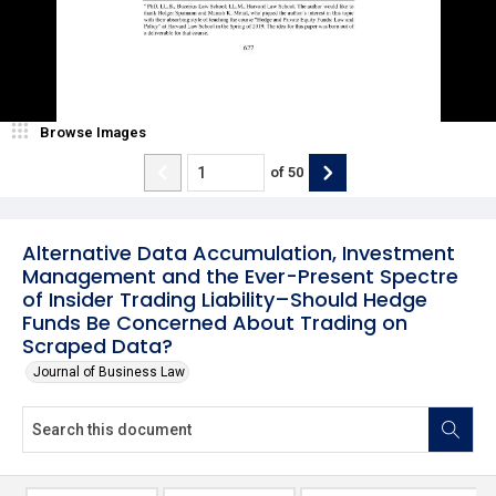
Browse Images
of
50
Alternative Data Accumulation, Investment
Management and the Ever-Present Spectre
of Insider Trading Liability–Should Hedge
Funds Be Concerned About Trading on
Scraped Data?
Journal of Business Law