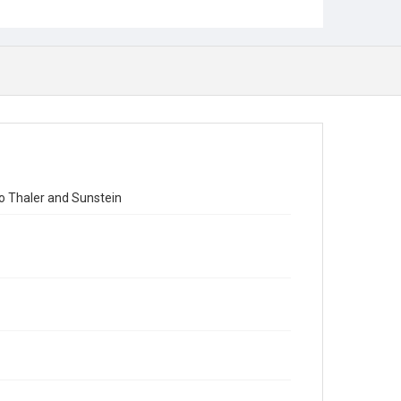
to Thaler and Sunstein