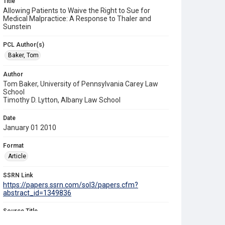
Title
Allowing Patients to Waive the Right to Sue for
Medical Malpractice: A Response to Thaler and
Sunstein
PCL Author(s)
Baker, Tom
Author
Tom Baker, University of Pennsylvania Carey Law
School
Timothy D. Lytton, Albany Law School
Date
January 01 2010
Format
Article
SSRN Link
https://papers.ssrn.com/sol3/papers.cfm?
abstract_id=1349836
Source Title
Northwestern University Law Review