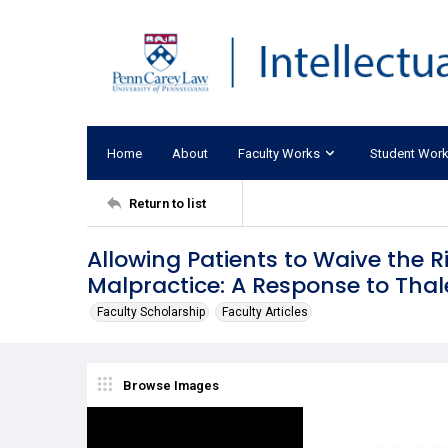
Home
About
Faculty Works
Student Wor
Return to list
Allowing Patients to Waive the R
Malpractice: A Response to Thal
Faculty Scholarship
Faculty Articles
Browse Images