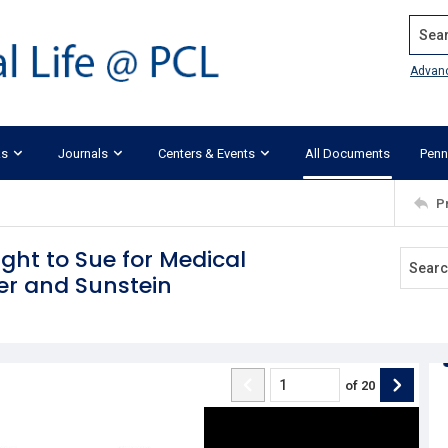
Search
Advan
ks
Journals
Centers & Events
All Documents
Penn
P
ight to Sue for Medical
er and Sunstein
of
20