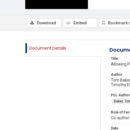
Download
Embed
Bookmark 
Document Details
Docume
Title
Allowing P
Author
Tom Baker,
Timothy D.
PCL Author
Baker, To
Role of Fac
Co-author
Date