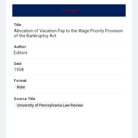
Summary
Title
Allocation of Vacation Pay to the Wage Priority Provision
of the Bankruptcy Act
Author
Editors
Date
1958
Format
Note
Source Title
University of Pennsylvania Law Review