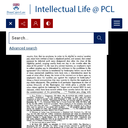
Search...
Advanced search