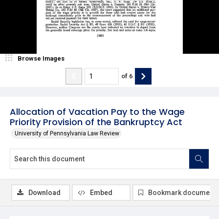
Browse Images
of
6
Allocation of Vacation Pay to the Wage
Priority Provision of the Bankruptcy Act
University of Pennsylvania Law Review
Download
Embed
Bookmark document