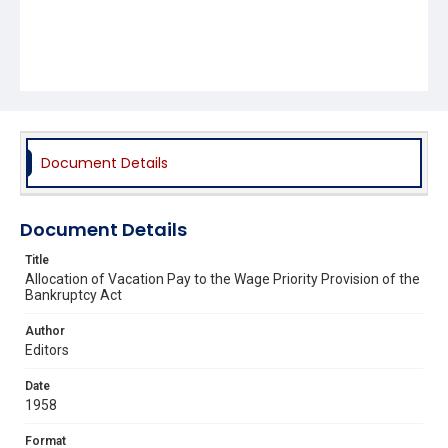
Document Details
Document Details
Title
Allocation of Vacation Pay to the Wage Priority Provision of the
Bankruptcy Act
Author
Editors
Date
1958
Format