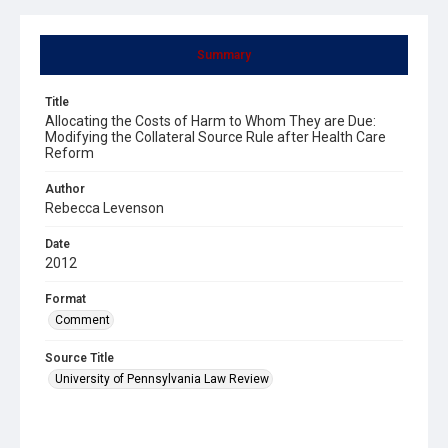
Summary
Title
Allocating the Costs of Harm to Whom They are Due:
Modifying the Collateral Source Rule after Health Care
Reform
Author
Rebecca Levenson
Date
2012
Format
Comment
Source Title
University of Pennsylvania Law Review