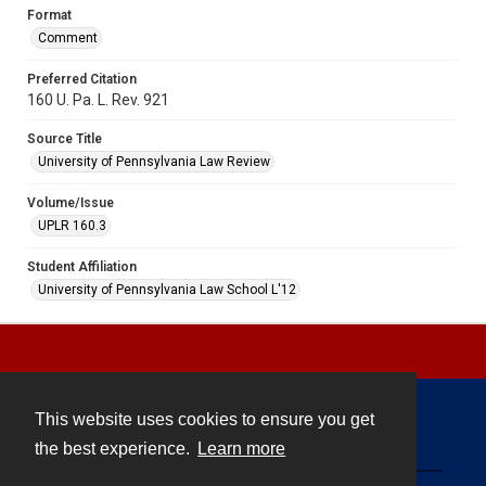
Format
Comment
Preferred Citation
160 U. Pa. L. Rev. 921
Source Title
University of Pennsylvania Law Review
Volume/Issue
UPLR 160.3
Student Affiliation
University of Pennsylvania Law School L'12
This website uses cookies to ensure you get
Contact
the best experience.
Learn more