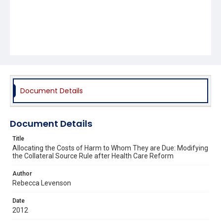
Document Details
Document Details
Title
Allocating the Costs of Harm to Whom They are Due: Modifying
the Collateral Source Rule after Health Care Reform
Author
Rebecca Levenson
Date
2012