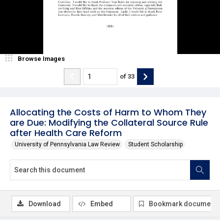
Browse Images
of
33
Allocating the Costs of Harm to Whom They
are Due: Modifying the Collateral Source Rule
after Health Care Reform
University of Pennsylvania Law Review
Student Scholarship
Download
Embed
Bookmark document