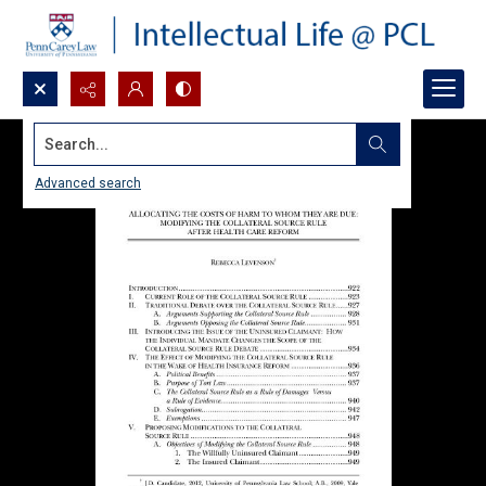
Search...
Advanced search