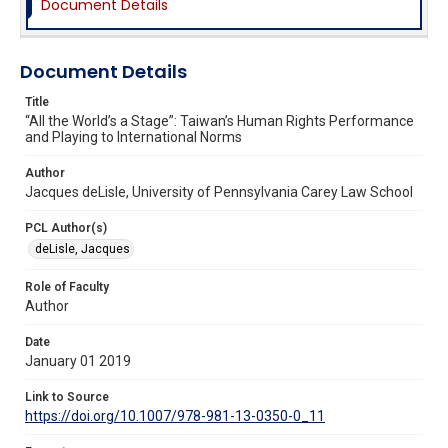
Document Details
Document Details
Title
“All the World’s a Stage”: Taiwan’s Human Rights Performance
and Playing to International Norms
Author
Jacques deLisle, University of Pennsylvania Carey Law School
PCL Author(s)
deLisle, Jacques
Role of Faculty
Author
Date
January 01 2019
Link to Source
https://doi.org/10.1007/978-981-13-0350-0_11