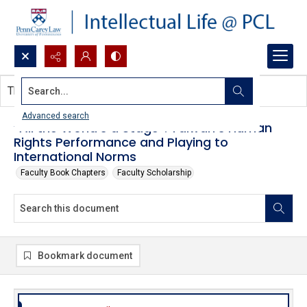
Search...
This document contains no images.
Advanced search
“All the World’s a Stage”: Taiwan’s Human
Rights Performance and Playing to
International Norms
Faculty Book Chapters
Faculty Scholarship
Bookmark document