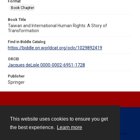
Format
Book Chapter
Book Title
Taiwan and International Human Rights: A Story of
Transformation
Find in Biddle Catalog
https://biddle.on.worldcat.org/oclc/1029892419
ORCID
Jacques deLisle 0000-0002-6951-1728
Publisher
Springer
This website uses cookies to ensure you get
Contact
the best experience.
Learn more