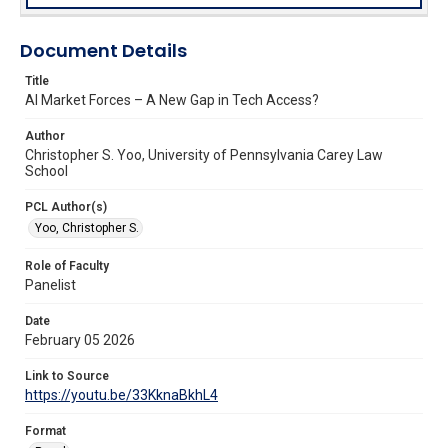
Document Details
Title
AI Market Forces – A New Gap in Tech Access?
Author
Christopher S. Yoo, University of Pennsylvania Carey Law
School
PCL Author(s)
Yoo, Christopher S.
Role of Faculty
Panelist
Date
February 05 2026
Link to Source
https://youtu.be/33KknaBkhL4
Format