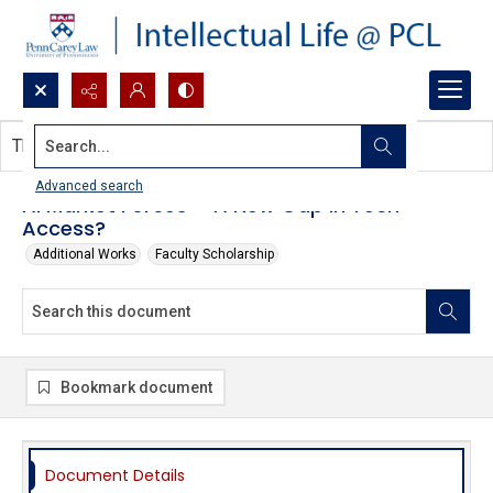
Search...
This document contains no images.
Advanced search
AI Market Forces – A New Gap in Tech
Access?
Additional Works
Faculty Scholarship
Bookmark document
Document Details