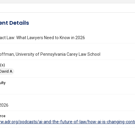
nt Details
ract Law: What Lawyers Need to Know in 2026
offman, University of Pennsylvania Carey Law School
(s)
David A.
ulty
2026
rce
ww.adr.org/podcasts/ai-and-the-future-of-law/how-ai-is-changing-con