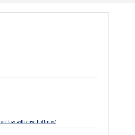
tract-law-with-dave-hoffman/