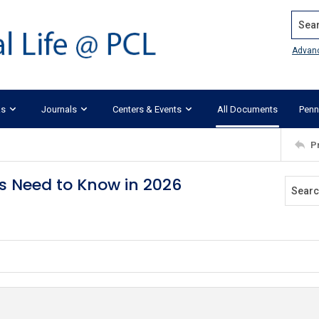
Search
Advan
ks
Journals
Centers & Events
All Documents
Penn
P
s Need to Know in 2026