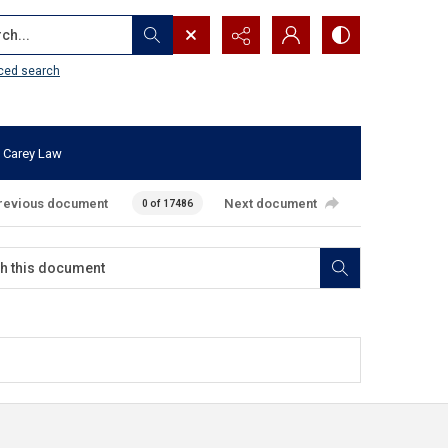
...
ced search
 Carey Law
revious document
Next document
0 of 17486