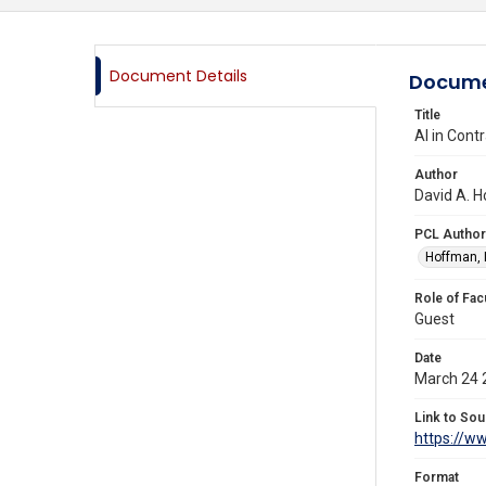
Document Details
Docume
Title
AI in Cont
Author
David A. H
PCL Author
Hoffman, 
Role of Fac
Guest
Date
March 24 
Link to Sou
https://w
Format