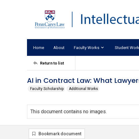
Home
About
Faculty Works
Student Wor
Return to list
AI in Contract Law: What Lawyer
Faculty Scholarship
Additional Works
This document contains no images.
Bookmark document