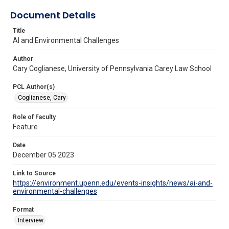
Document Details
Title
AI and Environmental Challenges
Author
Cary Coglianese, University of Pennsylvania Carey Law School
PCL Author(s)
Coglianese, Cary
Role of Faculty
Feature
Date
December 05 2023
Link to Source
https://environment.upenn.edu/events-insights/news/ai-and-
environmental-challenges
Format
Interview