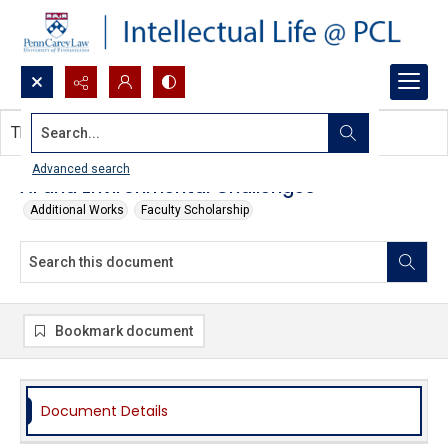
Search...
This document contains no images.
Advanced search
AI and Environmental Challenges
Additional Works
Faculty Scholarship
Bookmark document
Document Details