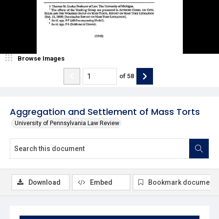
Browse Images
of
58
Aggregation and Settlement of Mass Torts
University of Pennsylvania Law Review
Download
Embed
Bookmark document