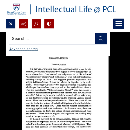
Search...
Advanced search