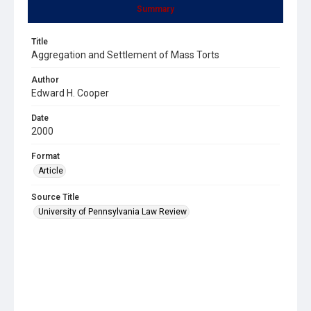
Summary
Title
Aggregation and Settlement of Mass Torts
Author
Edward H. Cooper
Date
2000
Format
Article
Source Title
University of Pennsylvania Law Review