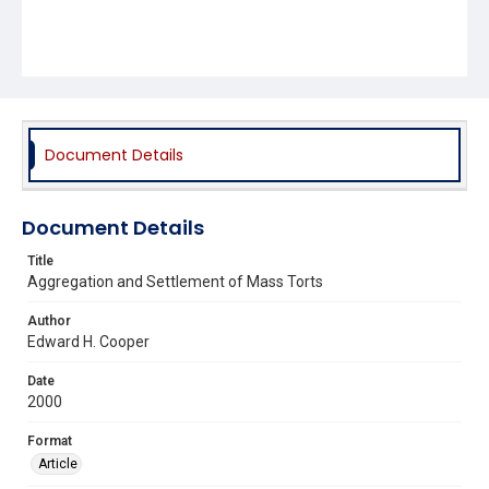
Document Details
Document Details
Title
Aggregation and Settlement of Mass Torts
Author
Edward H. Cooper
Date
2000
Format
Article