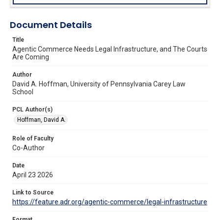
Document Details
Title
Agentic Commerce Needs Legal Infrastructure, and The Courts
Are Coming
Author
David A. Hoffman, University of Pennsylvania Carey Law
School
PCL Author(s)
Hoffman, David A.
Role of Faculty
Co-Author
Date
April 23 2026
Link to Source
https://feature.adr.org/agentic-commerce/legal-infrastructure
Format