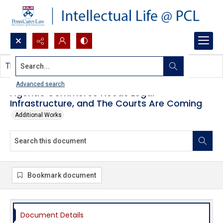
Search...
This document contains no images.
Advanced search
Agentic Commerce Needs Legal
Infrastructure, and The Courts Are Coming
Additional Works
Bookmark document
Document Details