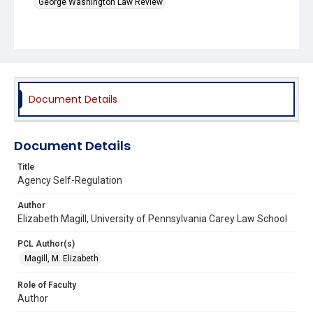
George Washington Law Review
Document Details
Document Details
Title
Agency Self-Regulation
Author
Elizabeth Magill, University of Pennsylvania Carey Law School
PCL Author(s)
Magill, M. Elizabeth
Role of Faculty
Author