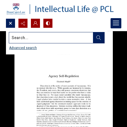
Search...
Advanced search