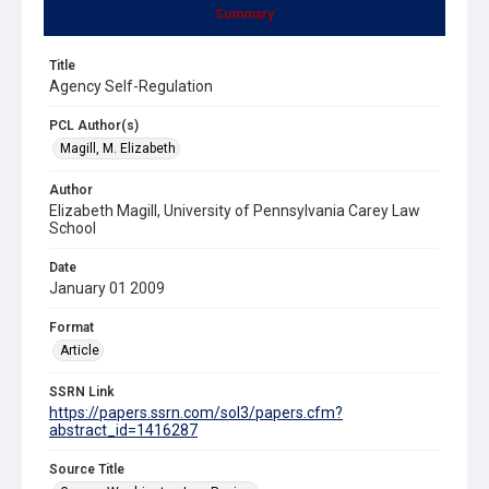
Summary
Title
Agency Self-Regulation
PCL Author(s)
Magill, M. Elizabeth
Author
Elizabeth Magill, University of Pennsylvania Carey Law
School
Date
January 01 2009
Format
Article
SSRN Link
https://papers.ssrn.com/sol3/papers.cfm?
abstract_id=1416287
Source Title