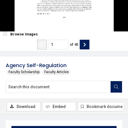
Browse Images
of
45
Agency Self-Regulation
Faculty Scholarship
Faculty Articles
Download
Embed
Bookmark document