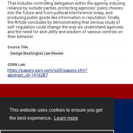
That includes controlling delegation within the agency, inducing
reliance by outside parties, protecting agencies' policy choices
into the future and from political interference today, and
producing public goods like information or reputation. Finally,
the Article concludes by demonstrating that serious study of
self-regulation could change the way we understand agencies
and the need for and utility and wisdom of various controls on
their behavior.
Source Title
George Washington Law Review
SSRN Link
https://papers.ssrn.com/sol3/papers.cfm?
abstract_id=1416287
This website uses cookies to ensure you get
Contact
the best experience.
Learn more