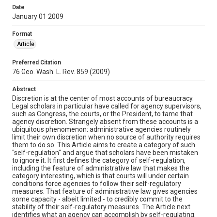
Date
January 01 2009
Format
Article
Preferred Citation
76 Geo. Wash. L. Rev. 859 (2009)
Abstract
Discretion is at the center of most accounts of bureaucracy.
Legal scholars in particular have called for agency supervisors,
such as Congress, the courts, or the President, to tame that
agency discretion. Strangely absent from these accounts is a
ubiquitous phenomenon: administrative agencies routinely
limit their own discretion when no source of authority requires
them to do so. This Article aims to create a category of such
"self-regulation" and argue that scholars have been mistaken
to ignore it. It first defines the category of self-regulation,
including the feature of administrative law that makes the
category interesting, which is that courts will under certain
conditions force agencies to follow their self-regulatory
measures. That feature of administrative law gives agencies
some capacity - albeit limited - to credibly commit to the
stability of their self-regulatory measures. The Article next
identifies what an agency can accomplish by self-regulating.