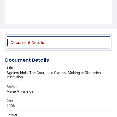
Document Details
Document Details
Title
Against Idols: The Court as a Symbol-Making or Rhetorical
Institution
Author
Marie A. Failinger
Date
2006
Format