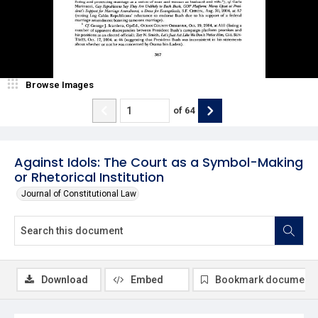
Browse Images
of
64
Against Idols: The Court as a Symbol-Making
or Rhetorical Institution
Journal of Constitutional Law
Download
Embed
Bookmark document