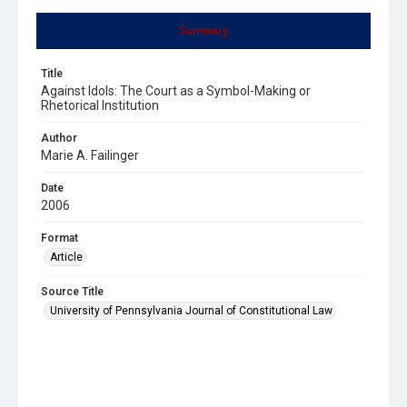
Summary
Title
Against Idols: The Court as a Symbol-Making or
Rhetorical Institution
Author
Marie A. Failinger
Date
2006
Format
Article
Source Title
University of Pennsylvania Journal of Constitutional Law