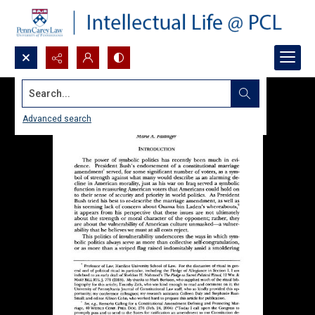
Search...
Advanced search