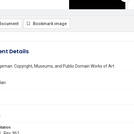
document
Bookmark image
nt Details
dgeman: Copyright, Museums, and Public Domain Works of Art
llan
itation
L. Rev. 961