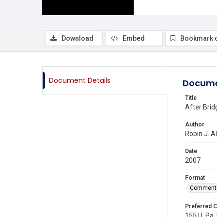
Download
Embed
Bookmark 
Document Details
Docume
Title
After Bri
Author
Robin J. A
Date
2007
Format
Comment
Preferred C
155 U. Pa. 