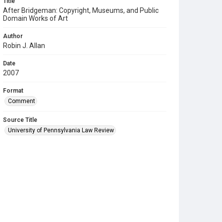
Title
After Bridgeman: Copyright, Museums, and Public
Domain Works of Art
Author
Robin J. Allan
Date
2007
Format
Comment
Source Title
University of Pennsylvania Law Review