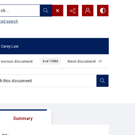
...
ced search
 Carey Law
revious document
Next document
0 of 17493
Summary