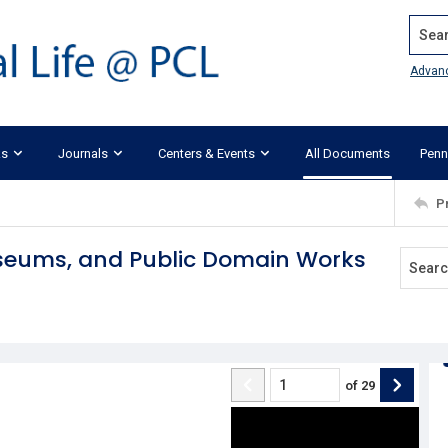
Search
Advan
ks
Journals
Centers & Events
All Documents
Penn
P
useums, and Public Domain Works
of
29