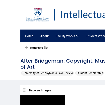
Home
About
Faculty Works
Student Wor
Return to list
After Bridgeman: Copyright, M
of Art
University of Pennsylvania Law Review
Student Scholarship
Browse Images