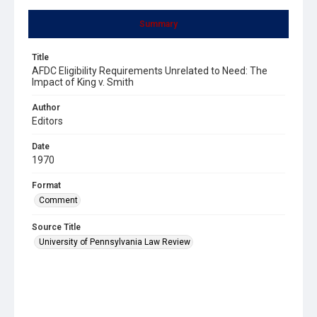
Summary
Title
AFDC Eligibility Requirements Unrelated to Need: The
Impact of King v. Smith
Author
Editors
Date
1970
Format
Comment
Source Title
University of Pennsylvania Law Review