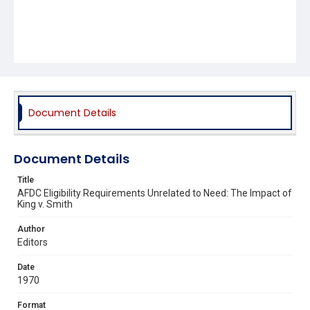
Document Details
Document Details
Title
AFDC Eligibility Requirements Unrelated to Need: The Impact of
King v. Smith
Author
Editors
Date
1970
Format