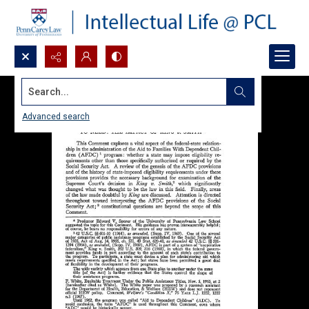
Search...
Advanced search