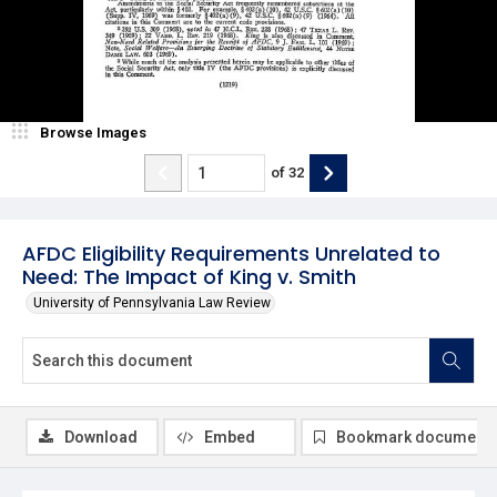
Browse Images
of
32
AFDC Eligibility Requirements Unrelated to
Need: The Impact of King v. Smith
University of Pennsylvania Law Review
Download
Embed
Bookmark document