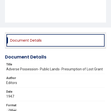
Document Details
Document Details
Title
Adverse Possession- Public Lands- Presumption of Lost Grant
Author
Editors
Date
1947
Format
Other