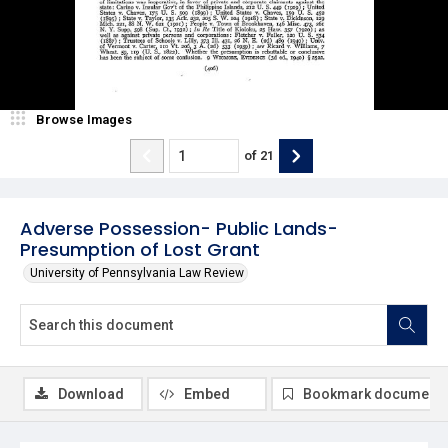
Browse Images
of
21
Adverse Possession- Public Lands-
Presumption of Lost Grant
University of Pennsylvania Law Review
Download
Embed
Bookmark document