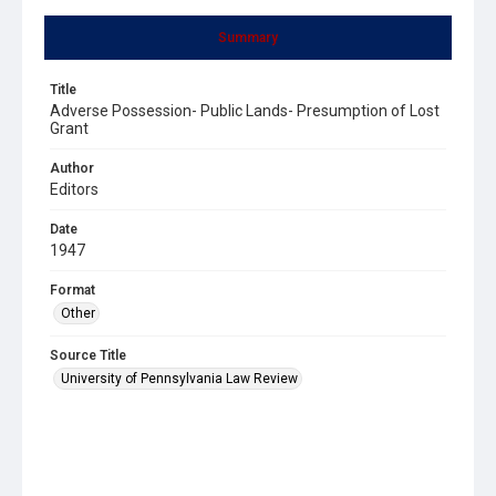
Summary
Title
Adverse Possession- Public Lands- Presumption of Lost
Grant
Author
Editors
Date
1947
Format
Other
Source Title
University of Pennsylvania Law Review