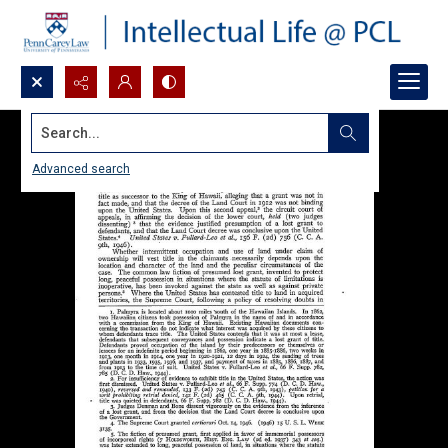
Search...
Advanced search