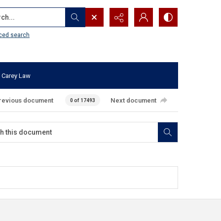
...
ced search
 Carey Law
revious document
Next document
0 of 17493