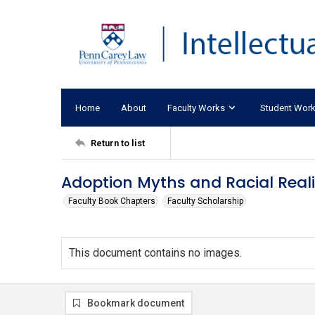
Home
About
Faculty Works
Student Wor
Return to list
Adoption Myths and Racial Realit
Faculty Book Chapters
Faculty Scholarship
This document contains no images.
Bookmark document