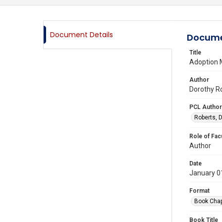
Document Details
Docume
Title
Adoption M
Author
Dorothy Ro
PCL Author
Roberts, D
Role of Fac
Author
Date
January 0
Format
Book Chap
Book Title