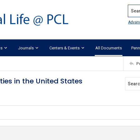
Search
Advan
ks
Journals
Centers & Events
All Documents
Penn
P
ies in the United States