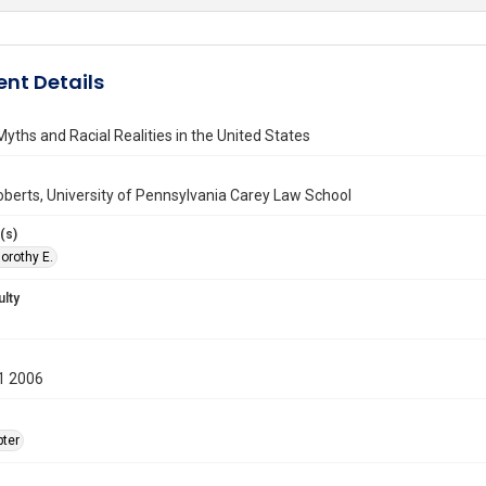
nt Details
yths and Racial Realities in the United States
berts, University of Pennsylvania Carey Law School
(s)
orothy E.
ulty
1 2006
ter