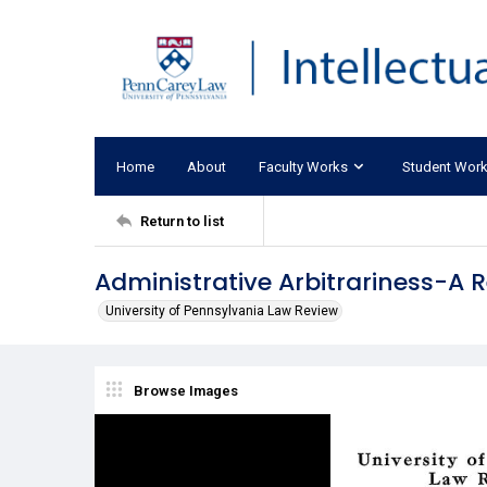
Home
About
Faculty Works
Student Wor
Return to list
Administrative Arbitrariness-A R
University of Pennsylvania Law Review
Browse Images