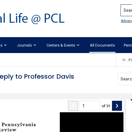
Search
Advan
ks
Journals
Centers & Events
All Documents
Penn
P
eply to Professor Davis
of
31