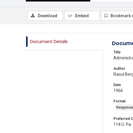
Download
Embed
Bookmark 
Document Details
Docume
Title
Administra
Author
Raoul Ber
Date
1966
Format
Response
Preferred C
114 U. Pa. 