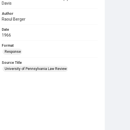
Davis
Author
Raoul Berger
Date
1966
Format
Response
Source Title
University of Pennsylvania Law Review