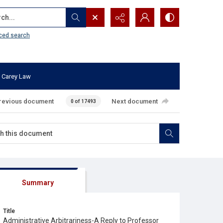
...
ced search
 Carey Law
revious document
Next document
0 of 17493
Summary
Title
Administrative Arbitrariness-A Reply to Professor