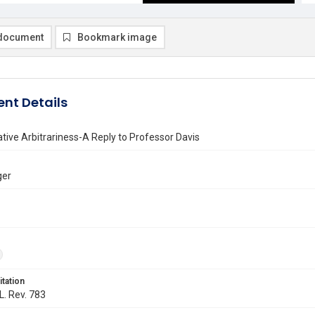
document
Bookmark image
nt Details
tive Arbitrariness-A Reply to Professor Davis
ger
itation
L. Rev. 783