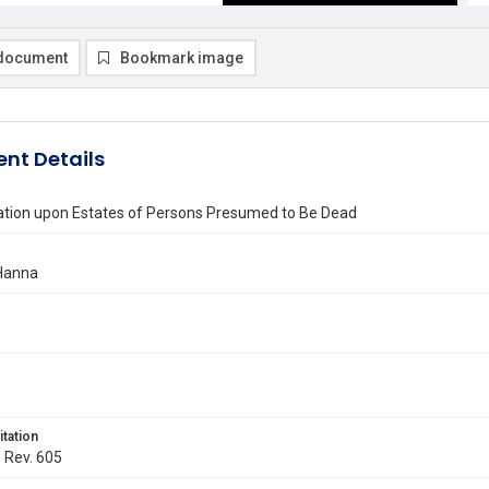
document
Bookmark image
nt Details
ation upon Estates of Persons Presumed to Be Dead
Hanna
itation
. Rev. 605