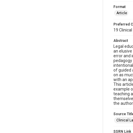
Format
Article
Preferred C
19 Clinical
Abstract
Legal educ
an elusive
error and 
pedagogy a
intentiona
of guided 
on as much
with an ap
This artic
example of
teaching a
themselves
the author
Source Titl
Clinical 
SSRN Link