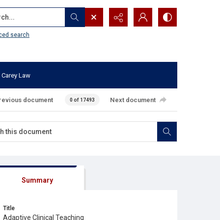
...
ced search
 Carey Law
revious document
Next document
0 of 17493
Summary
Title
Adaptive Clinical Teaching