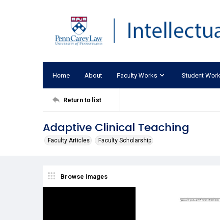
Home
About
Faculty Works
Student Wor
Return to list
Adaptive Clinical Teaching
Faculty Articles
Faculty Scholarship
Browse Images