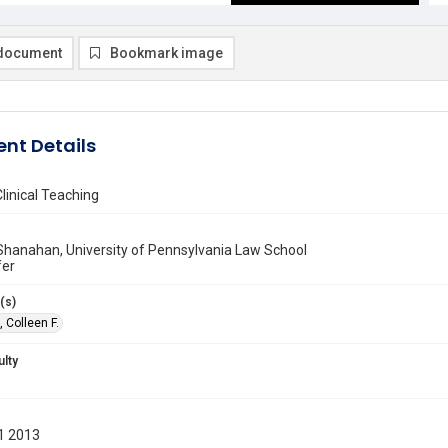
document
Bookmark image
nt Details
linical Teaching
 Shanahan, University of Pennsylvania Law School
fer
(s)
 Colleen F.
ulty
1 2013