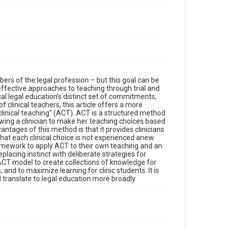
s of the legal profession – but this goal can be
effective approaches to teaching through trial and
ical legal education’s distinct set of commitments,
 clinical teachers, this article offers a more
 clinical teaching” (ACT). ACT is a structured method
llowing a clinician to make her teaching choices based
ntages of this method is that it provides clinicians
hat each clinical choice is not experienced anew.
 framework to apply ACT to their own teaching and an
acing instinct with deliberate strategies for
e ACT model to create collections of knowledge for
and to maximize learning for clinic students. It is
l translate to legal education more broadly.