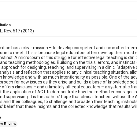
itation
 L. Rev. 517 (2013)
ation has a clear mission – to develop competent and committed member
 one to meet. This is because legal educators often develop their most 
instinct. A microcosm of this struggle for effective legal teaching is clin
nd teaching methodologies. Building on the trials, errors, and instincts of
l approach for designing, teaching, and supervising in a clinic: “adaptive
analysis and reflection that applies to any clinical teaching situation, a
 knowledge and with as much intentionality as possible. One of the adva
proach for new issues as they arise and builds a base of knowledge so t
le offers clinicians – and ultimately all legal educators – a systematic
 the application of ACT to demonstrate how the method encourages repl
nd supervising. It is the authors’ hope that clinical teachers will use th
 and their colleagues, to challenge and broaden their teaching instincts, 
s’ belief that these insights and the collected knowledge that results wil
e
Law Review