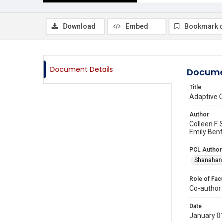
Download
Embed
Bookmark 
Document Details
Docume
Title
Adaptive C
Author
Colleen F.
Emily Ben
PCL Author
Shanahan,
Role of Fac
Co-author
Date
January 0