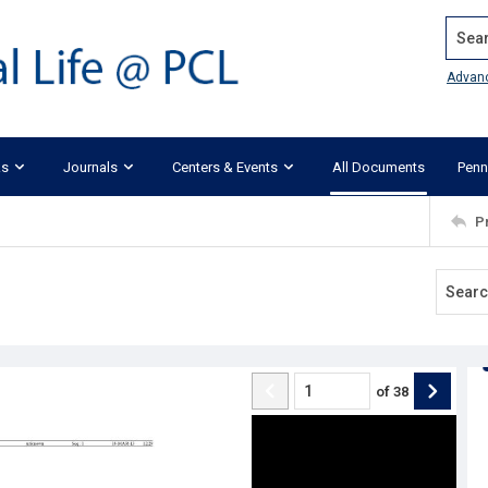
Search
Advan
ks
Journals
Centers & Events
All Documents
Penn
P
of
38