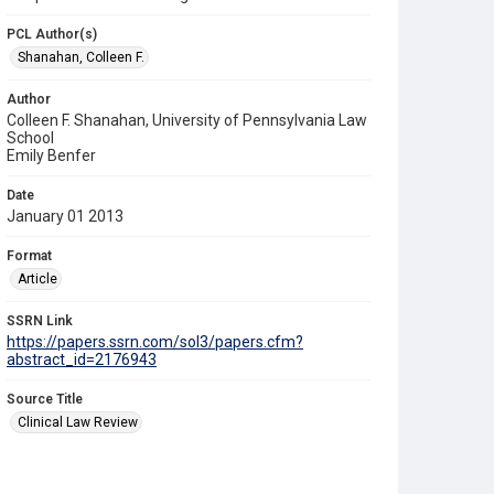
PCL Author(s)
Shanahan, Colleen F.
Author
Colleen F. Shanahan, University of Pennsylvania Law
School
Emily Benfer
Date
January 01 2013
Format
Article
SSRN Link
https://papers.ssrn.com/sol3/papers.cfm?
abstract_id=2176943
Source Title
Clinical Law Review