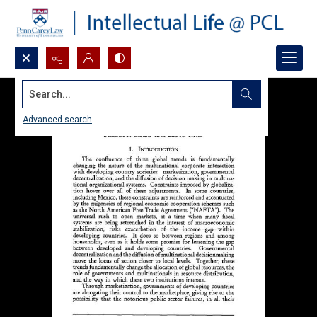
Search...
Advanced search