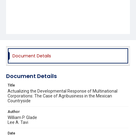
Document Details
Document Details
Title
Actualizing the Developmental Response of Multinational
Corporations: The Case of Agribusiness in the Mexican
Countryside
Author
William P. Glade
Lee A. Tavi
Date