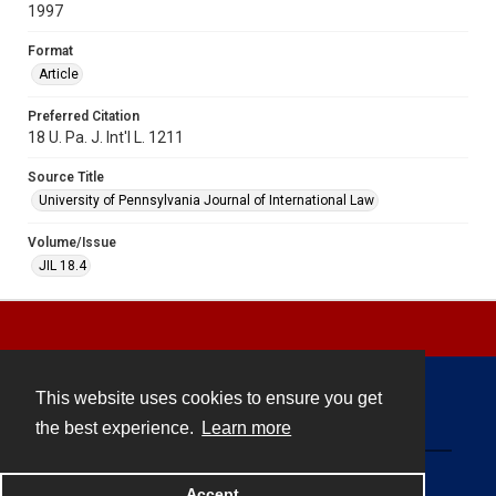
1997
Format
Article
Preferred Citation
18 U. Pa. J. Int'l L. 1211
Source Title
University of Pennsylvania Journal of International Law
Volume/Issue
JIL 18.4
This website uses cookies to ensure you get
Contact
the best experience.
Learn more
Powered by
Accept