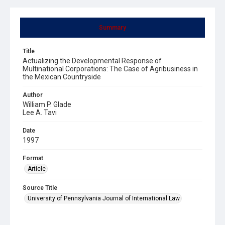
Summary
Title
Actualizing the Developmental Response of
Multinational Corporations: The Case of Agribusiness in
the Mexican Countryside
Author
William P. Glade
Lee A. Tavi
Date
1997
Format
Article
Source Title
University of Pennsylvania Journal of International Law