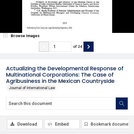
Browse Images
of
24
Actualizing the Developmental Response of
Multinational Corporations: The Case of
Agribusiness in the Mexican Countryside
Journal of International Law
Download
Embed
Bookmark document