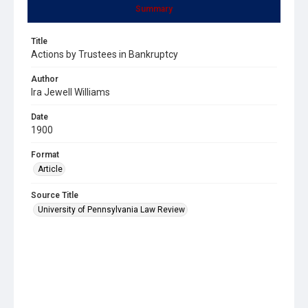
Summary
Title
Actions by Trustees in Bankruptcy
Author
Ira Jewell Williams
Date
1900
Format
Article
Source Title
University of Pennsylvania Law Review