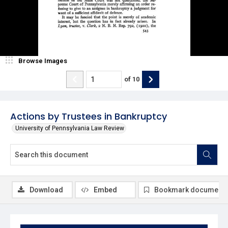
Browse Images
of
10
Actions by Trustees in Bankruptcy
University of Pennsylvania Law Review
Download
Embed
Bookmark document