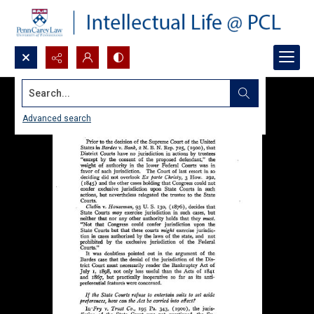
Search...
Advanced search