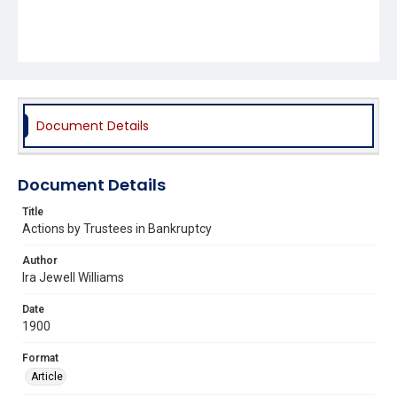
Document Details
Document Details
Title
Actions by Trustees in Bankruptcy
Author
Ira Jewell Williams
Date
1900
Format
Article