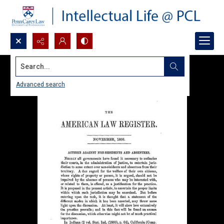
Search...
Advanced search