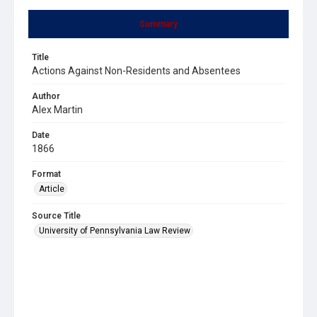
Summary
Title
Actions Against Non-Residents and Absentees
Author
Alex Martin
Date
1866
Format
Article
Source Title
University of Pennsylvania Law Review