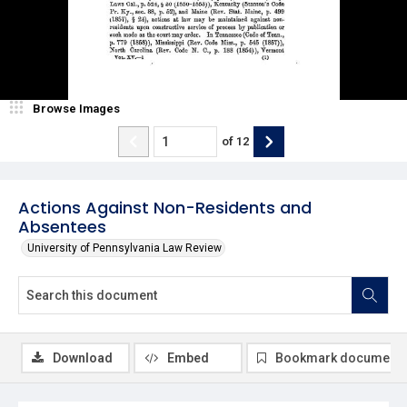
Browse Images
of
12
Actions Against Non-Residents and
Absentees
University of Pennsylvania Law Review
Download
Embed
Bookmark document