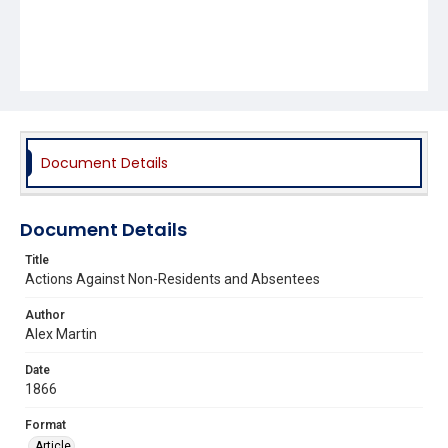
Document Details
Document Details
Title
Actions Against Non-Residents and Absentees
Author
Alex Martin
Date
1866
Format
Article