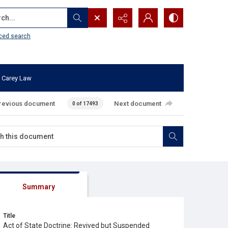
...
ced search
 Carey Law
revious document
Next document
0 of 17493
Summary
Title
Act of State Doctrine: Revived but Suspended