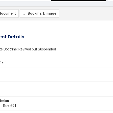
document
Bookmark image
nt Details
te Doctrine: Revived but Suspended
Paul
itation
L. Rev. 691