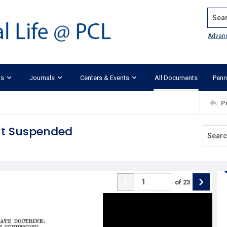
Search
Advan
ks
Journals
Centers & Events
All Documents
Penn
P
but Suspended
of
23