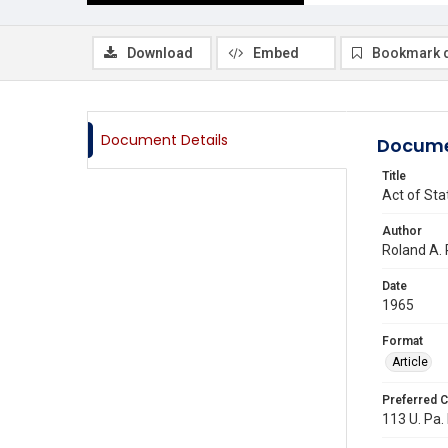
Download
Embed
Bookmark 
Document Details
Docume
Title
Act of Sta
Author
Roland A. 
Date
1965
Format
Article
Preferred C
113 U. Pa. 