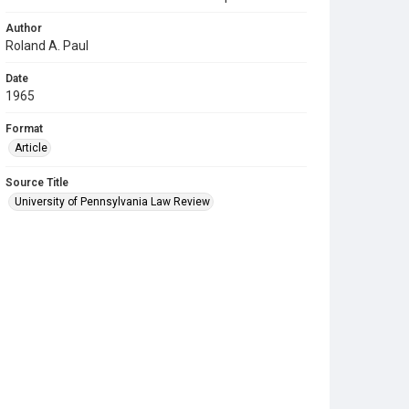
Author
Roland A. Paul
Date
1965
Format
Article
Source Title
University of Pennsylvania Law Review