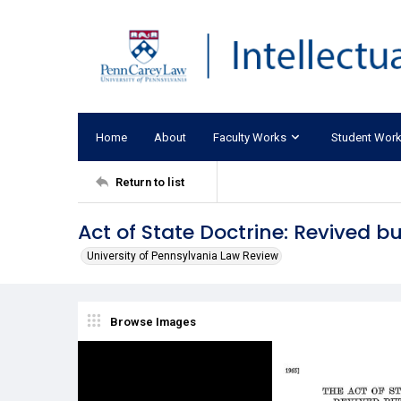
Home
About
Faculty Works
Student Wor
Return to list
Act of State Doctrine: Revived 
University of Pennsylvania Law Review
Browse Images