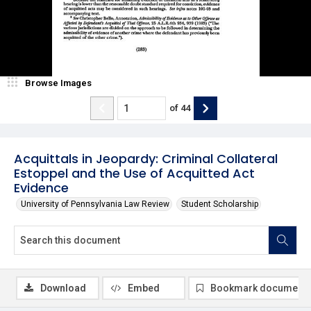
Browse Images
of
44
Acquittals in Jeopardy: Criminal Collateral
Estoppel and the Use of Acquitted Act
Evidence
University of Pennsylvania Law Review
Student Scholarship
Download
Embed
Bookmark document