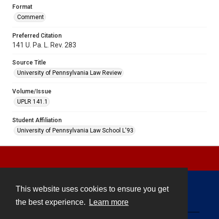
Format
Comment
Preferred Citation
141 U. Pa. L. Rev. 283
Source Title
University of Pennsylvania Law Review
Volume/Issue
UPLR 141.1
Student Affiliation
University of Pennsylvania Law School L'93
This website uses cookies to ensure you get
Contact
the best experience.
Learn more