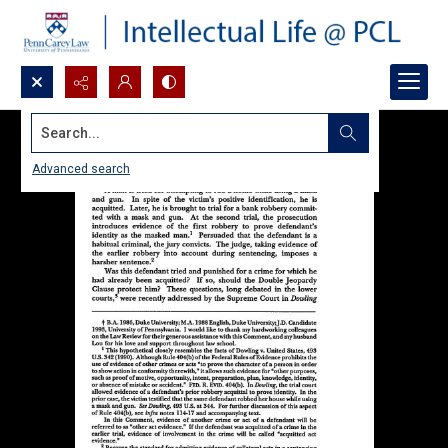
Search...
Advanced search