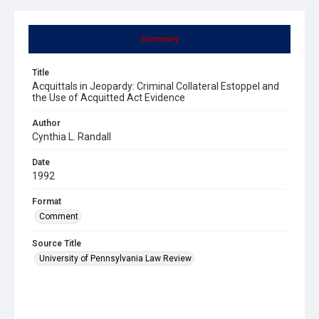
Summary
Title
Acquittals in Jeopardy: Criminal Collateral Estoppel and
the Use of Acquitted Act Evidence
Author
Cynthia L. Randall
Date
1992
Format
Comment
Source Title
University of Pennsylvania Law Review