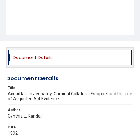
Document Details
Document Details
Title
Acquittals in Jeopardy: Criminal Collateral Estoppel and the Use
of Acquitted Act Evidence
Author
Cynthia L. Randall
Date
1992