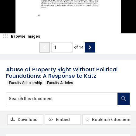
Browse Images
of
14
Abuse of Property Right Without Political
Foundations: A Response to Katz
Faculty Scholarship
Faculty Articles
Download
Embed
Bookmark document