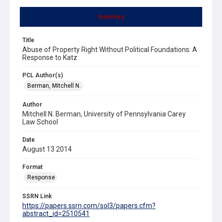
Summary
Title
Abuse of Property Right Without Political Foundations: A
Response to Katz
PCL Author(s)
Berman, Mitchell N.
Author
Mitchell N. Berman, University of Pennsylvania Carey
Law School
Date
August 13 2014
Format
Response
SSRN Link
https://papers.ssrn.com/sol3/papers.cfm?
abstract_id=2510541