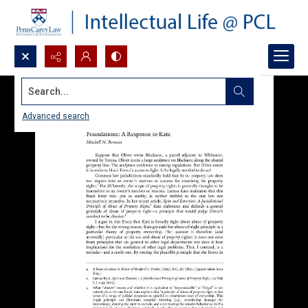
Search...
Advanced search