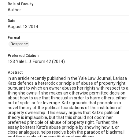
Role of Faculty
Author
Date
August 13 2014
Format
Response
Preferred Citation
123 Yale L.J. Forum 42 (2014).
Abstract
In an article recently published in the Yale Law Journal, Larissa
Katz defends a heterodox principle of abuse of property right
pursuant to which an owner abuses her rights with respect to a
thing she owns if she makes an otherwise permitted decision
about how to use that thing just in order to harm others, either
out of spite, or for leverage. Katz grounds that principle in a
novel theory of the political foundations of the institution of
property ownership. This essay argues that Katz’s political
theory is implausible, but that this should not doom her
preferred principle of abuse of property right. Further, the
essay bolsters Katz’s abuse principle by showing how it, or
close analogues, helps resolve both the paradox of blackmail
and the puzzle of unconstitutional conditions.