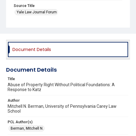
Source Title
Yale Law Journal Forum
Document Details
Document Details
Title
Abuse of Property Right Without Political Foundations: A
Response to Katz
Author
Mitchell N. Berman, University of Pennsylvania Carey Law
School
PCL Author(s)
Berman, Mitchell N.