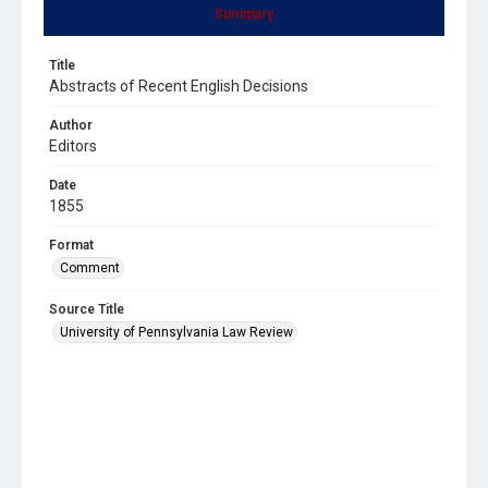
Summary
Title
Abstracts of Recent English Decisions
Author
Editors
Date
1855
Format
Comment
Source Title
University of Pennsylvania Law Review