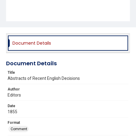
Document Details
Document Details
Title
Abstracts of Recent English Decisions
Author
Editors
Date
1855
Format
Comment