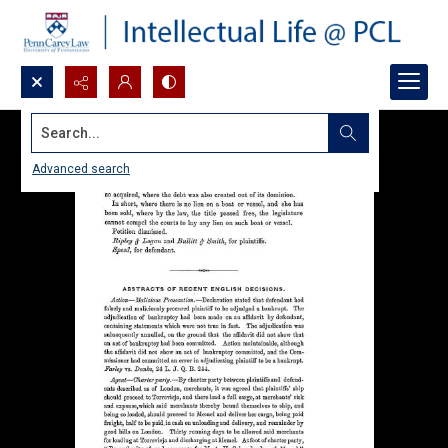
Search...
Advanced search