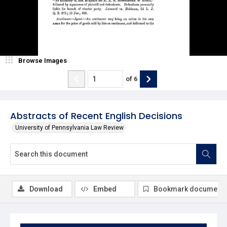
Browse Images
of
6
Abstracts of Recent English Decisions
University of Pennsylvania Law Review
Download
Embed
Bookmark document