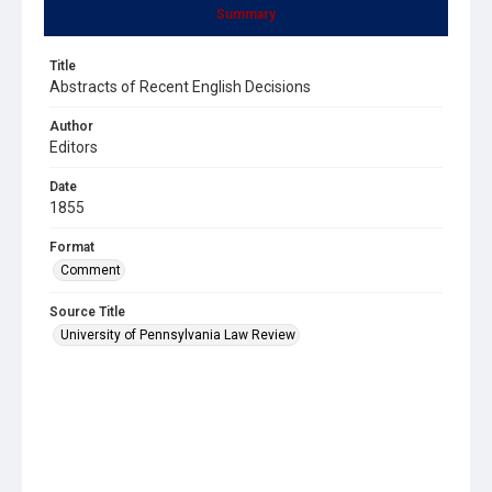
Summary
Title
Abstracts of Recent English Decisions
Author
Editors
Date
1855
Format
Comment
Source Title
University of Pennsylvania Law Review