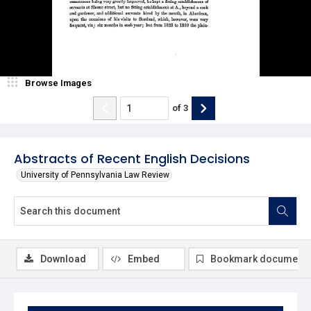
Browse Images
of
3
Abstracts of Recent English Decisions
University of Pennsylvania Law Review
Download
Embed
Bookmark document