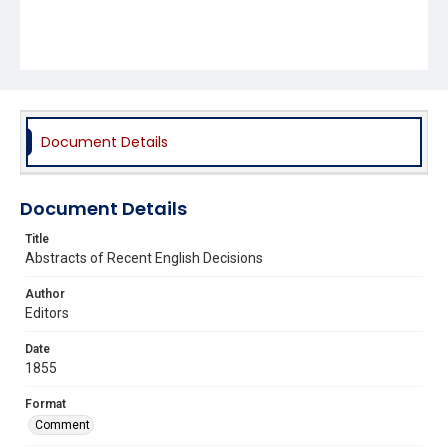
Document Details
Document Details
Title
Abstracts of Recent English Decisions
Author
Editors
Date
1855
Format
Comment