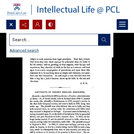
Search...
Advanced search