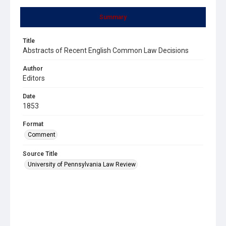
Summary
Title
Abstracts of Recent English Common Law Decisions
Author
Editors
Date
1853
Format
Comment
Source Title
University of Pennsylvania Law Review