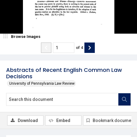
Browse Images
of
4
Abstracts of Recent English Common Law
Decisions
University of Pennsylvania Law Review
Download
Embed
Bookmark document