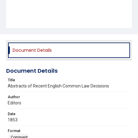
Document Details
Document Details
Title
Abstracts of Recent English Common Law Decisions
Author
Editors
Date
1853
Format
Comment