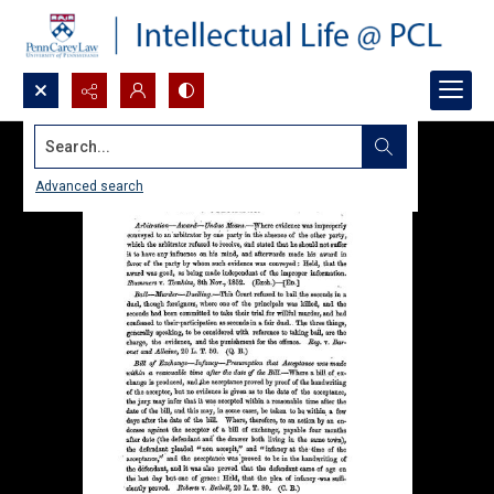
Search...
Advanced search