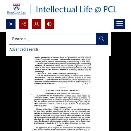
Search...
Advanced search