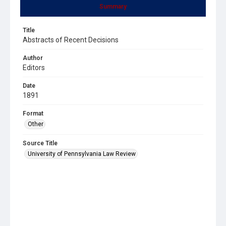
Summary
Title
Abstracts of Recent Decisions
Author
Editors
Date
1891
Format
Other
Source Title
University of Pennsylvania Law Review