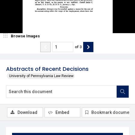
Browse Images
of
3
Abstracts of Recent Decisions
University of Pennsylvania Law Review
Download
Embed
Bookmark document