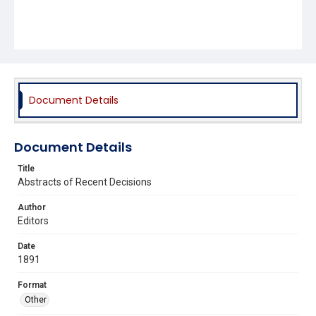
Document Details
Document Details
Title
Abstracts of Recent Decisions
Author
Editors
Date
1891
Format
Other