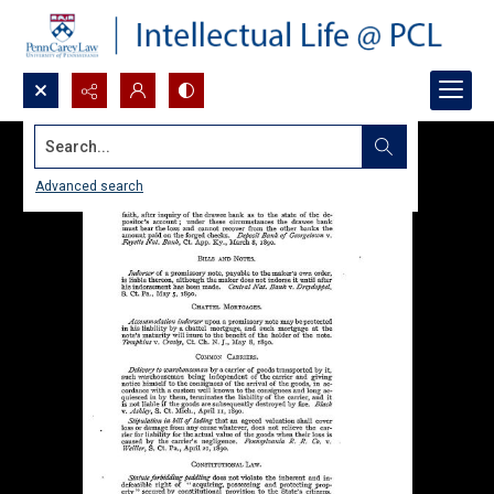
Search...
Advanced search