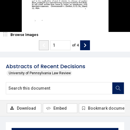
Browse Images
of
4
Abstracts of Recent Decisions
University of Pennsylvania Law Review
Download
Embed
Bookmark document