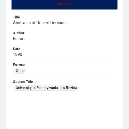
Summary
Title
Abstracts of Recent Decisions
Author
Editors
Date
1890
Format
Other
Source Title
University of Pennsylvania Law Review