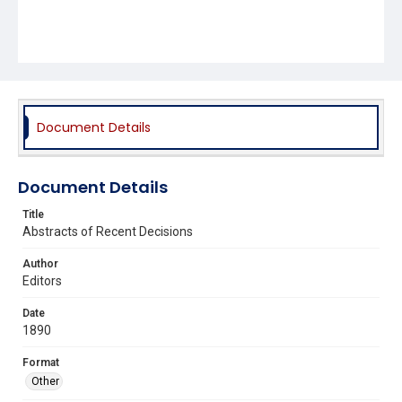
Document Details
Document Details
Title
Abstracts of Recent Decisions
Author
Editors
Date
1890
Format
Other