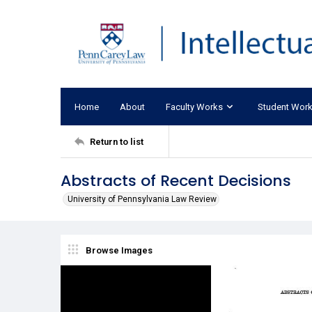
Home
About
Faculty Works
Student Wor
Return to list
Abstracts of Recent Decisions
University of Pennsylvania Law Review
Browse Images