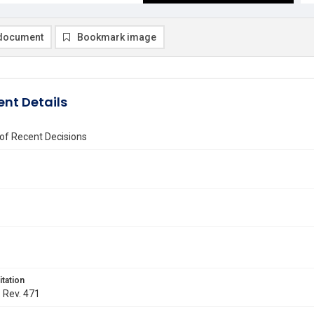
document
Bookmark image
nt Details
of Recent Decisions
itation
. Rev. 471