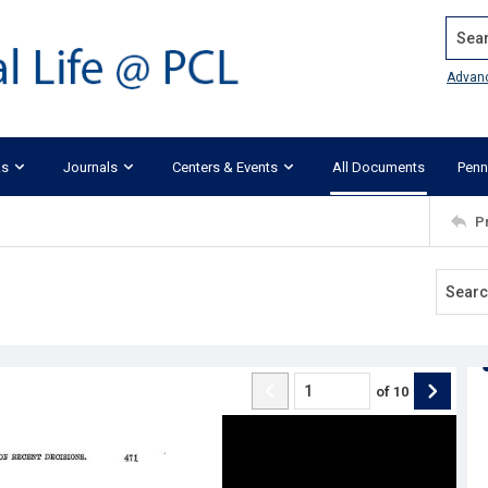
Search
Advan
ks
Journals
Centers & Events
All Documents
Penn
P
of
10