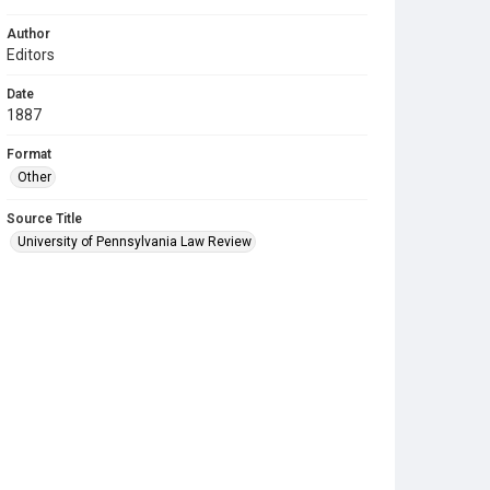
Author
Editors
Date
1887
Format
Other
Source Title
University of Pennsylvania Law Review