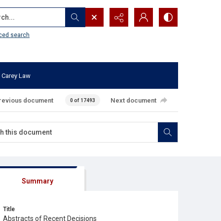
...
ced search
 Carey Law
revious document
Next document
0 of 17493
Summary
Title
Abstracts of Recent Decisions