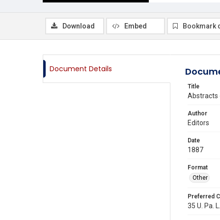
Download
Embed
Bookmark 
Document Details
Docume
Title
Abstracts 
Author
Editors
Date
1887
Format
Other
Preferred C
35 U. Pa. L