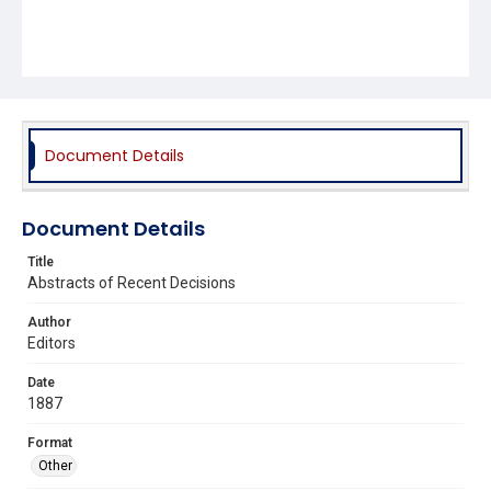
Document Details
Document Details
Title
Abstracts of Recent Decisions
Author
Editors
Date
1887
Format
Other