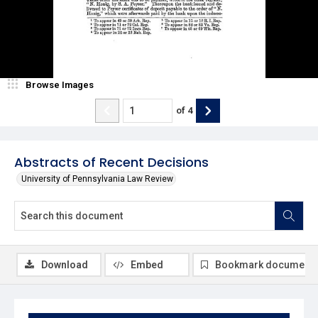
Browse Images
of
4
Abstracts of Recent Decisions
University of Pennsylvania Law Review
Download
Embed
Bookmark document