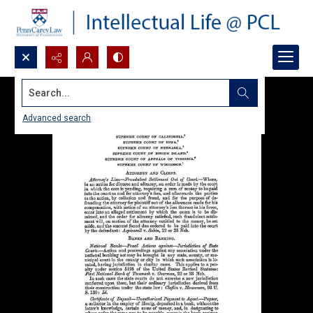
Search...
Advanced search