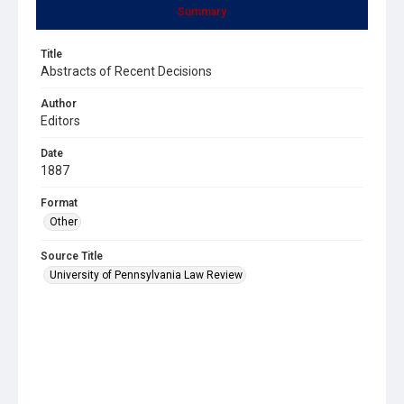
Summary
Title
Abstracts of Recent Decisions
Author
Editors
Date
1887
Format
Other
Source Title
University of Pennsylvania Law Review