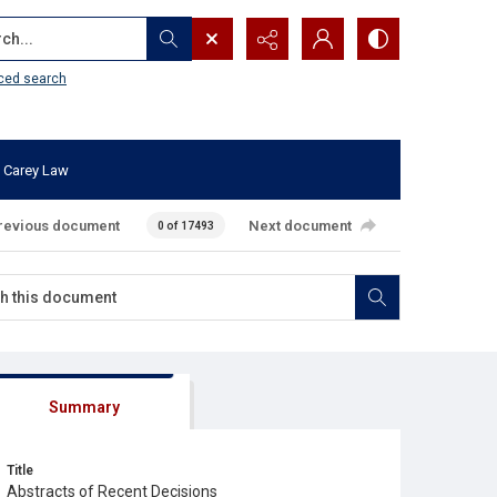
...
ced search
 Carey Law
revious document
Next document
0 of 17493
Summary
Title
Abstracts of Recent Decisions