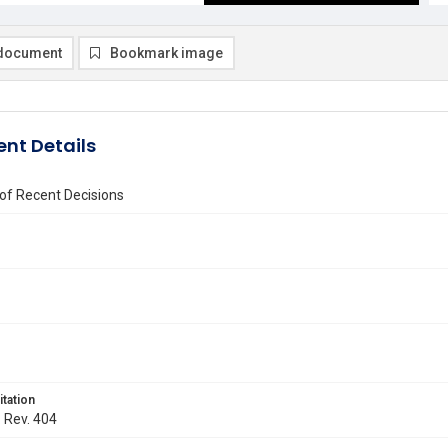
document
Bookmark image
nt Details
of Recent Decisions
itation
. Rev. 404