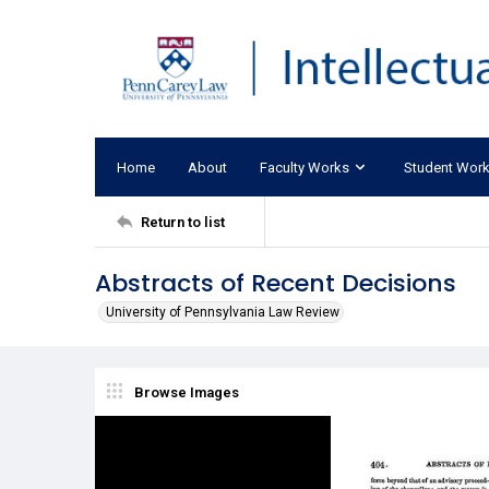
Home
About
Faculty Works
Student Wor
Return to list
Abstracts of Recent Decisions
University of Pennsylvania Law Review
Browse Images