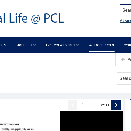
Search
Advan
ks
Journals
Centers & Events
All Documents
Penn
P
of
11