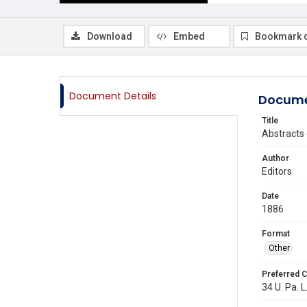
Download
Embed
Bookmark 
Document Details
Docume
Title
Abstracts 
Author
Editors
Date
1886
Format
Other
Preferred C
34 U. Pa. L