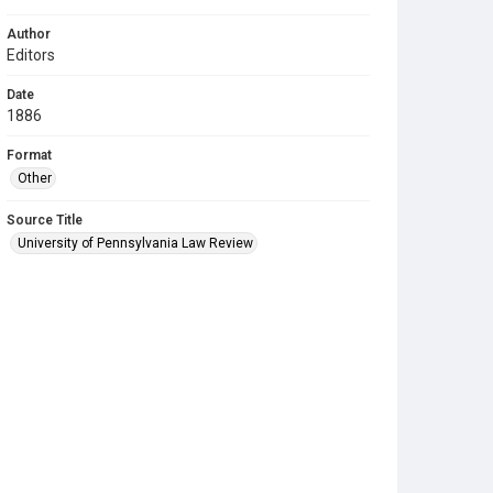
Author
Editors
Date
1886
Format
Other
Source Title
University of Pennsylvania Law Review