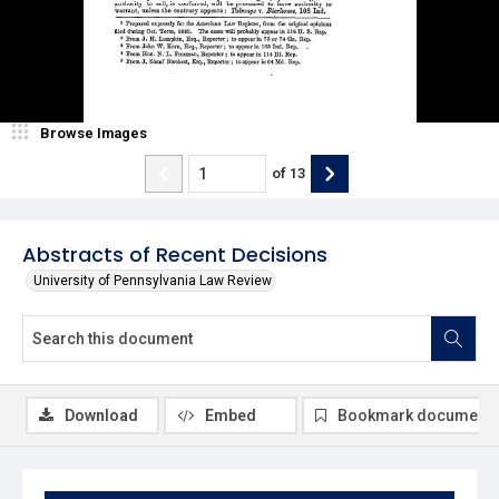
Browse Images
of
13
Abstracts of Recent Decisions
University of Pennsylvania Law Review
Download
Embed
Bookmark document