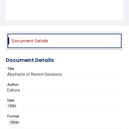
Document Details
Document Details
Title
Abstracts of Recent Decisions
Author
Editors
Date
1886
Format
Other