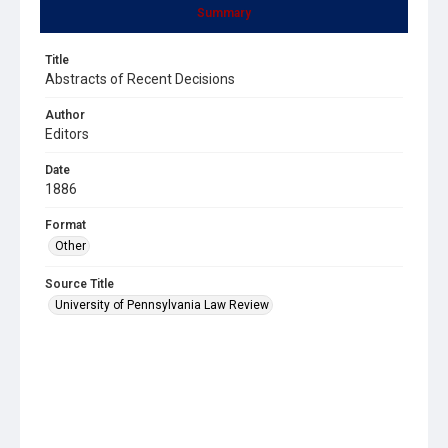
Summary
Title
Abstracts of Recent Decisions
Author
Editors
Date
1886
Format
Other
Source Title
University of Pennsylvania Law Review