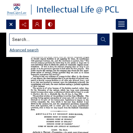
Search...
Advanced search