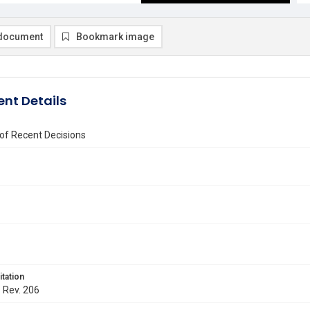
document
Bookmark image
nt Details
of Recent Decisions
itation
. Rev. 206