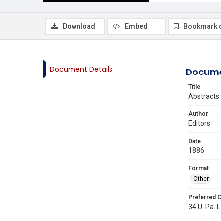
Download
Embed
Bookmark 
Document Details
Docume
Title
Abstracts 
Author
Editors
Date
1886
Format
Other
Preferred C
34 U. Pa. L