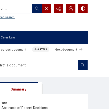
...
ced search
 Carey Law
revious document
Next document
0 of 17493
Summary
Title
Abstracts of Recent Decisions