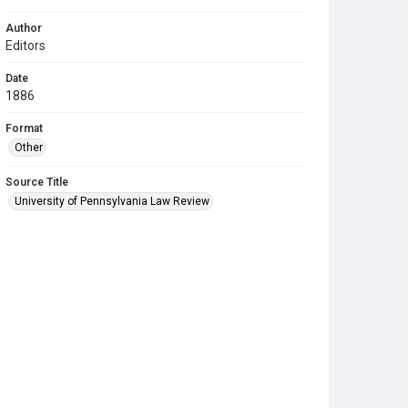
Author
Editors
Date
1886
Format
Other
Source Title
University of Pennsylvania Law Review