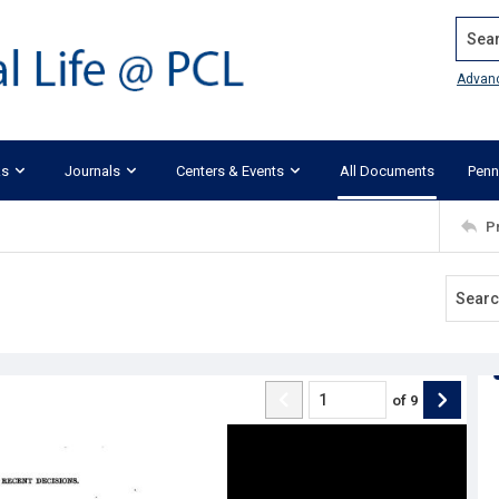
Search
Advan
ks
Journals
Centers & Events
All Documents
Penn
P
of
9