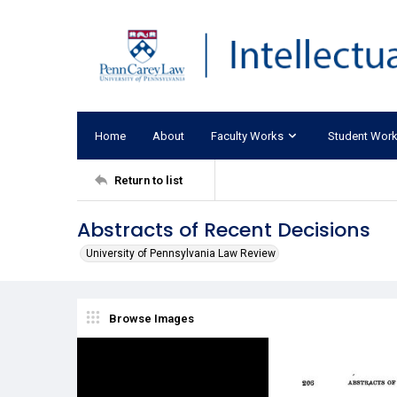
Home
About
Faculty Works
Student Wor
Return to list
Abstracts of Recent Decisions
University of Pennsylvania Law Review
Browse Images