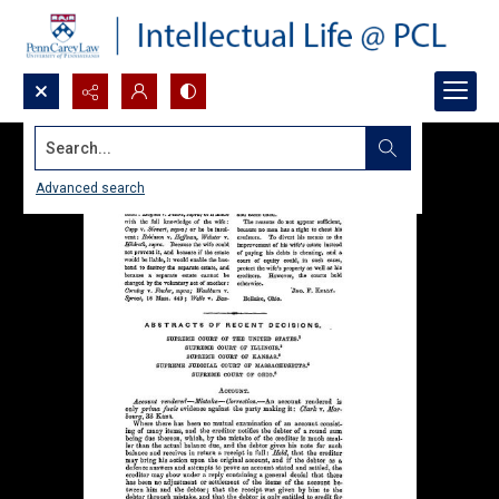
Search...
Advanced search