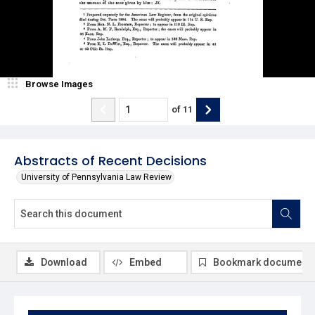
Browse Images
of
11
Abstracts of Recent Decisions
University of Pennsylvania Law Review
Download
Embed
Bookmark document