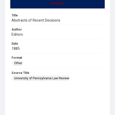
Summary
Title
Abstracts of Recent Decisions
Author
Editors
Date
1885
Format
Other
Source Title
University of Pennsylvania Law Review