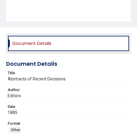
Document Details
Document Details
Title
Abstracts of Recent Decisions
Author
Editors
Date
1885
Format
Other